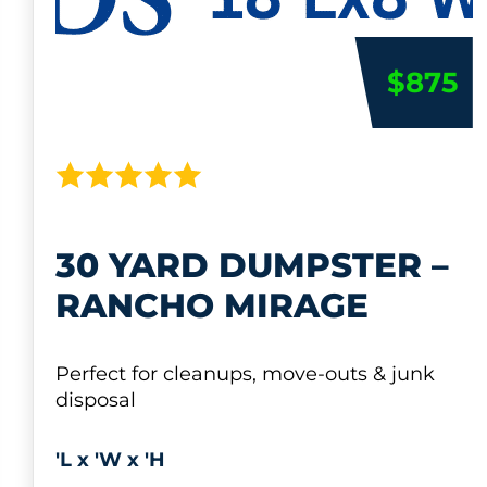
$875
30 YARD DUMPSTER –
RANCHO MIRAGE
Perfect for cleanups, move-outs & junk
disposal
'L x 'W x 'H