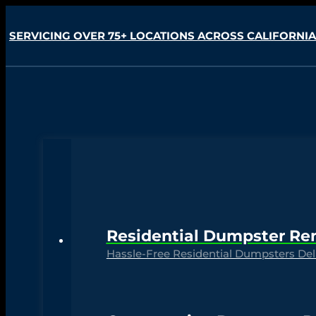
SERVICING OVER 75+ LOCATIONS ACROSS CALIFORNIA
Residential Dumpster Re
Hassle-Free Residential Dumpsters Deli