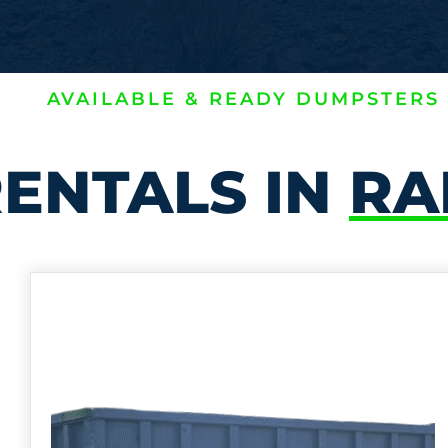
AVAILABLE & READY DUMPSTERS
ENTALS IN
RA