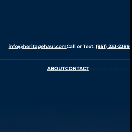
info@heritagehaul.com
Call or Text:
(951) 233-2389
ABOUT
CONTACT
Book Online Now