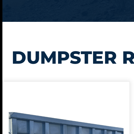
DUMPSTER R