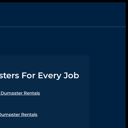
ers For Every Job
Dumpster Rentals
Dumpster Rentals