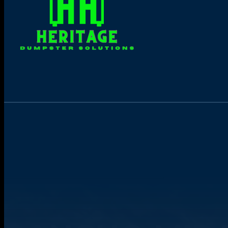
Online Dumpster Rental 24/7
Book yours now