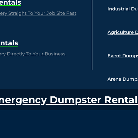
entals
Industrial D
ry Straight To Your Job Site Fast
Agriculture 
ntals
y Directly To Your Business
Event Dumps
Arena Dumps
mergency Dumpster Rental