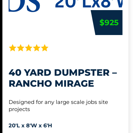
$925
40 YARD DUMPSTER –
RANCHO MIRAGE
Designed for any large scale jobs site
projects
20'L x 8'W x 6'H