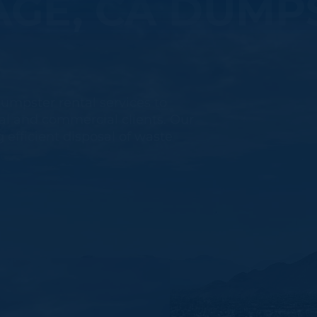
GE, CA DUMP
umpster rental services to
l and commercial clients. Our
 efficient disposal of waste