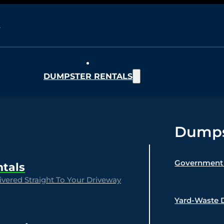
DUMPSTER RENTALS
Dumpst
Government 
ntals
vered Straight To Your Driveway
Yard-Waste 