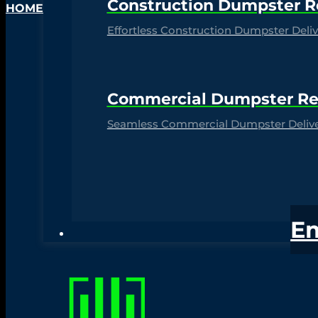
Construction Dumpster R
HOME
Effortless Construction Dumpster Delive
Commercial Dumpster Re
Seamless Commercial Dumpster Deliver
E