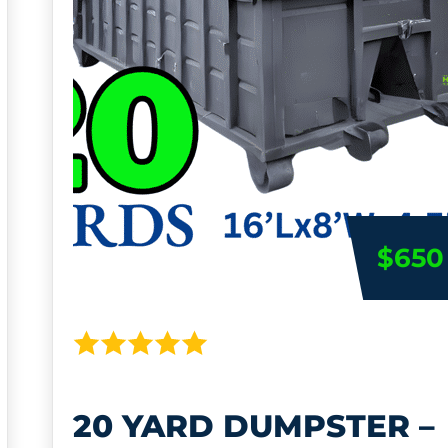
$650
20 YARD DUMPSTER –