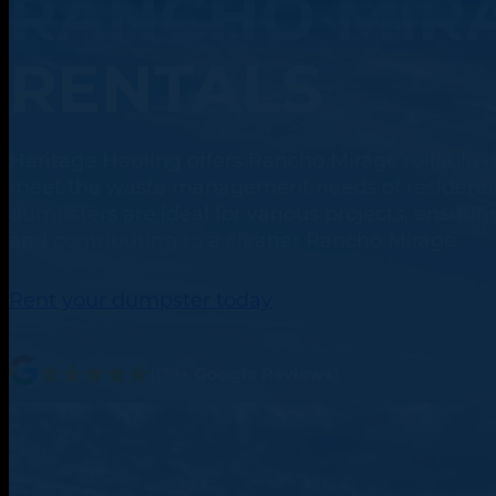
RANCHO MIRA
RENTALS
Heritage Hauling offers Rancho Mirage reliable d
meet the waste management needs of residentia
dumpsters are ideal for various projects, ensuring
and contributing to a cleaner Rancho Mirage.
Rent your dumpster today
(139+
Google Reviews
)