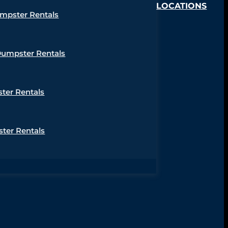
LOCATIONS
umpster Rentals
Dumpster Rentals
ter Rentals
ter Rentals