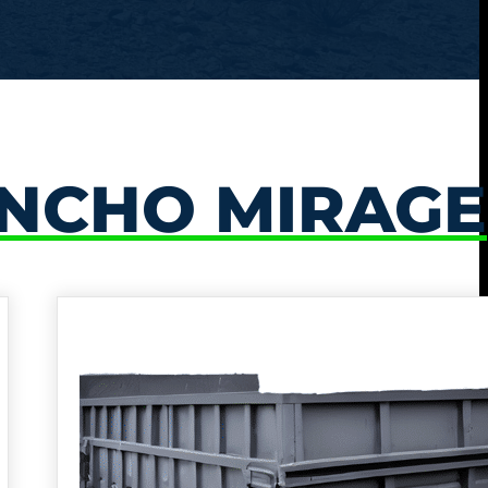
NCHO MIRAGE