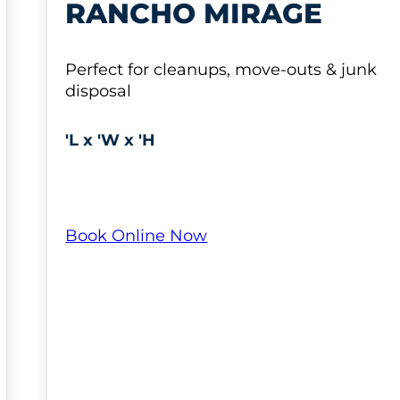
RANCHO MIRAGE
Perfect for cleanups, move-outs & junk
disposal
'L x 'W x 'H
Book Online Now