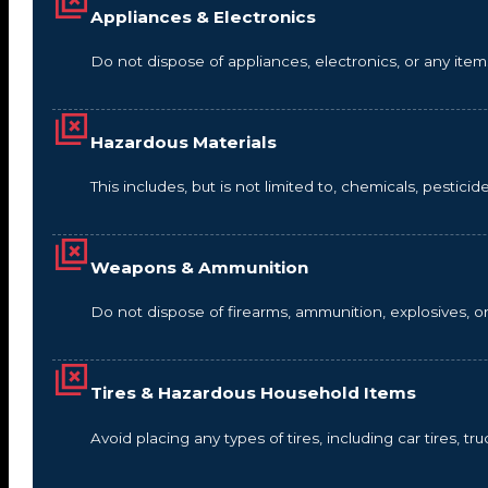
Appliances & Electronics
Do not dispose of appliances, electronics, or any it
Hazardous Materials
This includes, but is not limited to, chemicals, pestic
Weapons & Ammunition
Do not dispose of firearms, ammunition, explosives, 
Tires & Hazardous Household Items
Avoid placing any types of tires, including car tires, tru