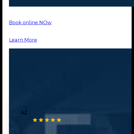
Book online NOw
Learn More
OUR
TESTIMONIALS
ANDREW ZAMORA
AZ
Great experience using heritage hauling. They provided me back to bac