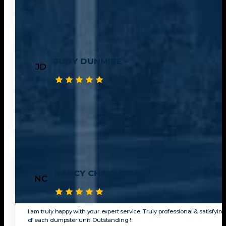
JUDY DUNMIRE
JD
This Was the first experience I ever had working with a dumpster comp
another empty container That same day. I worked with Julian to get a 
NANCY CHAVARRIA
NC
I am truly happy with your expert service. Truly professional & satisfying
of each dumpster unit. Outstanding !