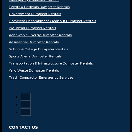
Events & Festivals Dumpster Rentals
Government Dumpster Rentals
Homeless Encampment Cleanout Dumpster Rentals
Industrial Dumpster Rentals
Renewable Energy Dumpster Rentals
Residential Dumpster Rentals
School & College Dumpster Rentals
Sports Arena Dumpster Rentals
Transportation & Infrastructure Dumpster Rentals
Yard Waste Dumpster Rentals
Trash Compactor Emergency Services
CONTACT US