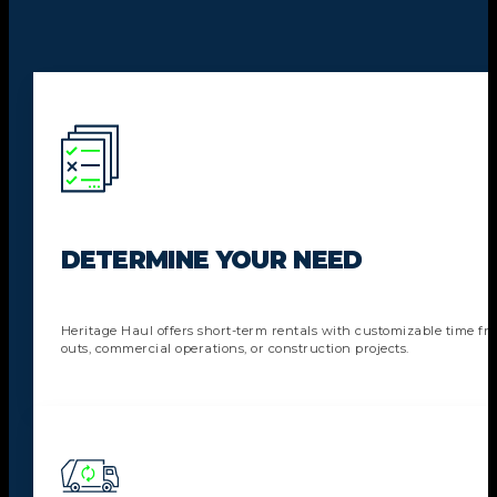
DETERMINE YOUR NEED
Heritage Haul offers short-term rentals with customizable time fra
outs, commercial operations, or construction projects.