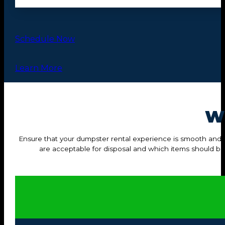
Schedule Now
Learn More
W
Ensure that your dumpster rental experience is smooth and hass
are acceptable for disposal and which items should b