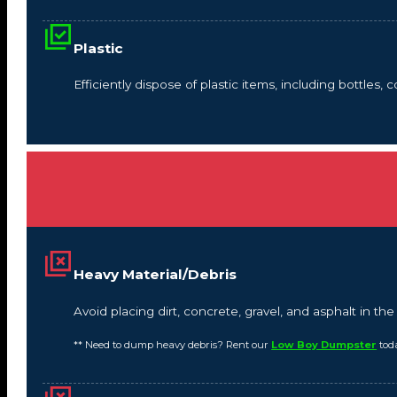
Plastic
Efficiently dispose of plastic items, including bottles,
Heavy Material/Debris
Avoid placing dirt, concrete, gravel, and asphalt in t
** Need to dump heavy debris? Rent our
Low Boy Dumpster
tod