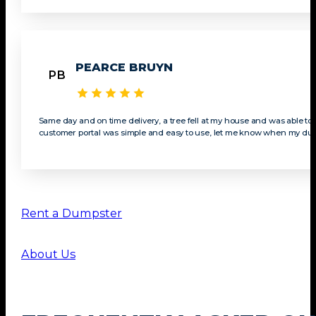
PEARCE BRUYN
PB
Same day and on time delivery, a tree fell at my house and was able t
customer portal was simple and easy to use, let me know when my dump
Rent a Dumpster
About Us