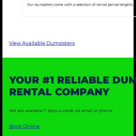
Our dumpsters come with a selection of rental period lengths t
View Available Dumpsters
YOUR #1 RELIABLE DU
RENTAL COMPANY
We are available 7 days a week via email or phone
Book Online