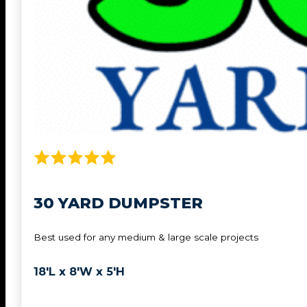
30 YARD DUMPSTER
Best used for any medium & large scale projects
18'L x 8'W x 5'H