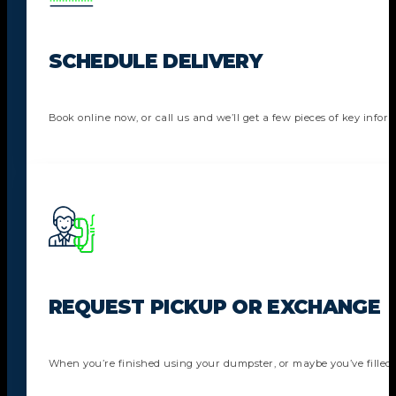
SCHEDULE DELIVERY
Book online now, or call us and we’ll get a few pieces of key info
REQUEST PICKUP OR EXCHANGE
When you’re finished using your dumpster, or maybe you’ve filled