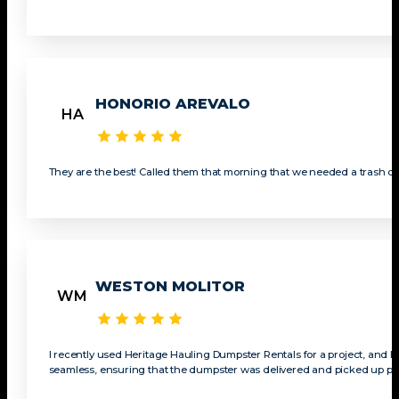
HONORIO AREVALO
HA
They are the best! Called them that morning that we needed a trash du
WESTON MOLITOR
WM
I recently used Heritage Hauling Dumpster Rentals for a project, and I c
seamless, ensuring that the dumpster was delivered and picked up prom