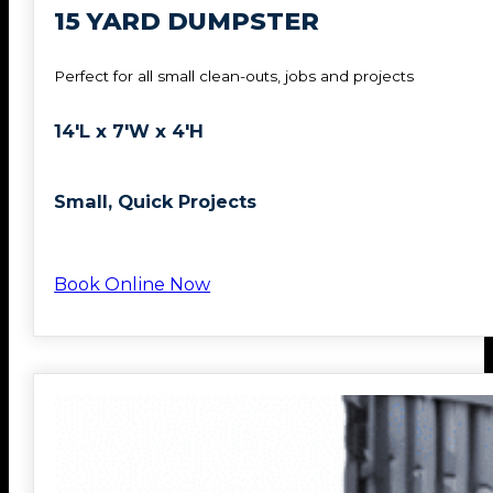
15 YARD DUMPSTER
Perfect for all small clean-outs, jobs and projects
14'L x 7'W x 4'H
Small, Quick Projects
Book Online Now