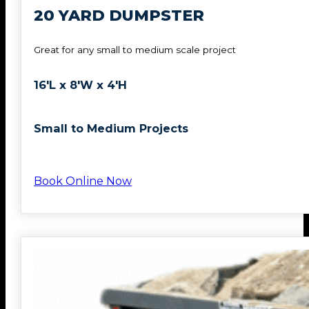
20 YARD DUMPSTER
Great for any small to medium scale project
16'L x 8'W x 4'H
Small to Medium Projects
Book Online Now