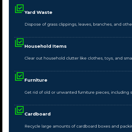
Yard Waste
Dispose of grass clippings, leaves, branches, and other
Household Items
Clear out household clutter like clothes, toys, and s
Furniture
Get rid of old or unwanted furniture pieces, including so
Cardboard
Recycle large amounts of cardboard boxes and packin