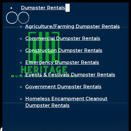
Dumpster Rentals
Agriculture/Farming Dumpster Rentals
Commercial Dumpster Rentals
Construction Dumpster Rentals
Emergency Dumpster Rentals
Events & Festivals Dumpster Rentals
Government Dumpster Rentals
Homeless Encampment Cleanout
Dumpster Rentals
Industrial Dumpster Rentals
Offering
Rent your
COMMERCIAL
Renewable Energy Dumpster Rentals
tailored