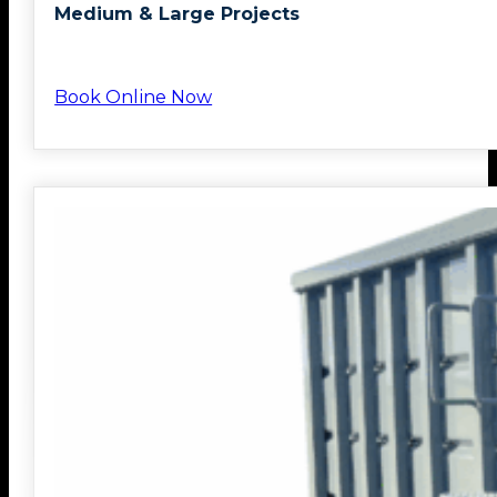
Medium & Large Projects
Book Online Now