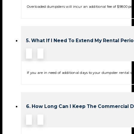
Overloaded dumpsters will incur an additional fee of $98.00 per 
5. What If I Need To Extend My Rental Peri
If you are in need of additional days to your dumpster rental se
6. How Long Can I Keep The Commercial 