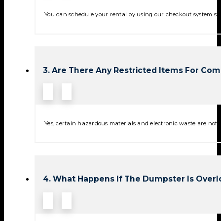
You can schedule your rental by using our checkout system stra
3. Are There Any Restricted Items For Co
Yes, certain hazardous materials and electronic waste are not p
4. What Happens If The Dumpster Is Over