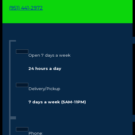
(951) 441-2972
Open 7 days a week
24 hours a day
Delivery/Pickup
7 days a week (5AM-11PM)
Phone: