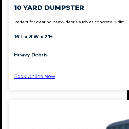
10 YARD DUMPSTER
Perfect for clearing heavy debris such as concrete & dirt
16'L x 8'W x 2'H
Heavy Debris
Book Online Now