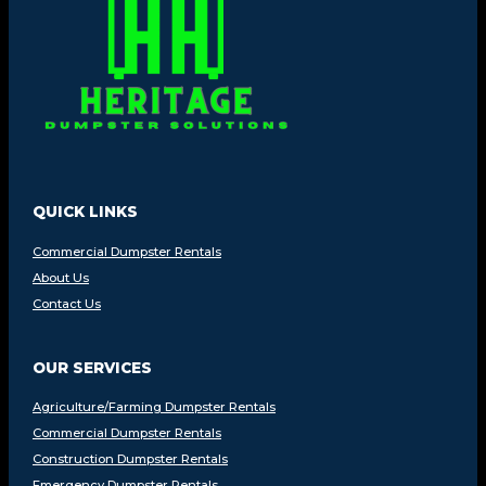
QUICK LINKS
Commercial Dumpster Rentals
About Us
Contact Us
OUR SERVICES
Agriculture/Farming Dumpster Rentals
Commercial Dumpster Rentals
Construction Dumpster Rentals
Emergency Dumpster Rentals