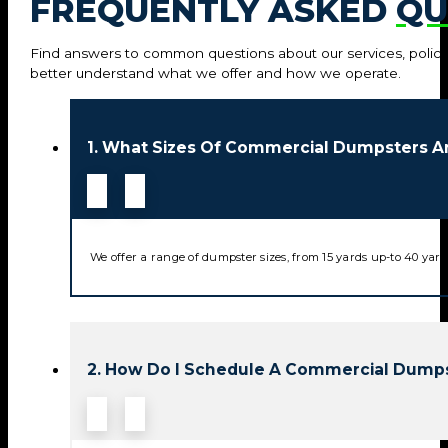
FREQUENTLY ASKED
QU
Find answers to common questions about our services, policie
better understand what we offer and how we operate.
1. What Sizes Of Commercial Dumpsters Ar
We offer a range of dumpster sizes, from 15 yards up-to 40 yard
2. How Do I Schedule A Commercial Dumps