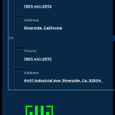
(951) 441-2972
Address:
Riverside, California
Phone:
(951) 441-2972
Address:
6401 Industrial Ave, Riverside, Ca, 92504