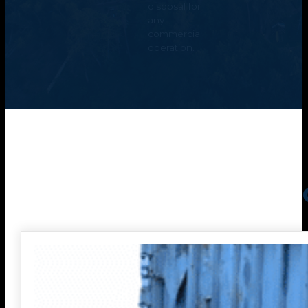
disposal for
any
commercial
operation.