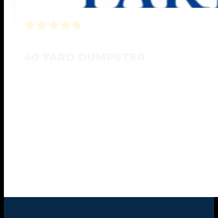
40 YARD DUMPSTER
Designed for any large scale jobs site projects
20'L x 8'W x 6'H
Large Scaled Projects
Book Online Now