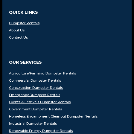
QUICK LINKS
Dumpster Rentals
About Us
Contact Us
OUR SERVICES
Agriculture/Farming Dumpster Rentals
Commercial Dumpster Rentals
Construction Dumpster Rentals
Emergency Dumpster Rentals
Events & Festivals Dumpster Rentals
Government Dumpster Rentals
Homeless Encampment Cleanout Dumpster Rentals
Industrial Dumpster Rentals
Renewable Energy Dumpster Rentals