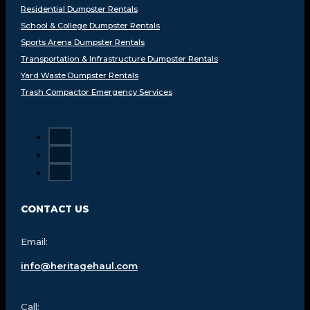
Residential Dumpster Rentals
School & College Dumpster Rentals
Sports Arena Dumpster Rentals
Transportation & Infrastructure Dumpster Rentals
Yard Waste Dumpster Rentals
Trash Compactor Emergency Services
CONTACT US
Email:
info@heritagehaul.com
Call: