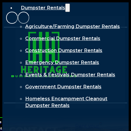
Dumpster Rentals
Agriculture/Farming Dumpster Rentals
Commercial Dumpster Rentals
Construction Dumpster Rentals
Emergency Dumpster Rentals
Events & Festivals Dumpster Rentals
Government Dumpster Rentals
Homeless Encampment Cleanout
Dumpster Rentals
Industrial Dumpster Rentals
e
Reach
Rent your
CONTACT
ter
Renewable Energy Dumpster Rentals
out to us