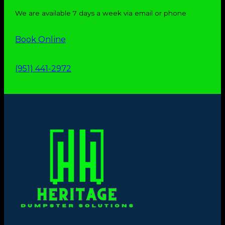
We are available 7 days a week via email or phone
Book Online
(951) 441-2972