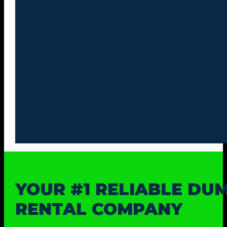
YOUR #1 RELIABLE DU
RENTAL COMPANY