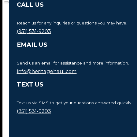
CALL US
Reach us for any inquiries or questions you may have.
(951) 531-9203
EMAIL US
Send us an email for assistance and more information.
info@heritagehaul.com
TEXT US
Text us via SMS to get your questions answered quickly.
(951) 531-9203