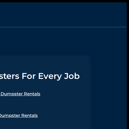
ers For Every Job
Dumpster Rentals
Dumpster Rentals