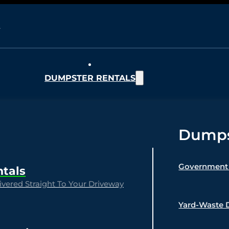
DUMPSTER RENTALS
Dumpst
Government 
ntals
vered Straight To Your Driveway
Yard-Waste 