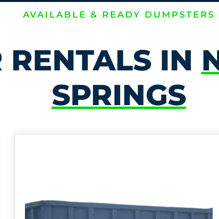
AVAILABLE & READY DUMPSTERS
 RENTALS IN
SPRINGS