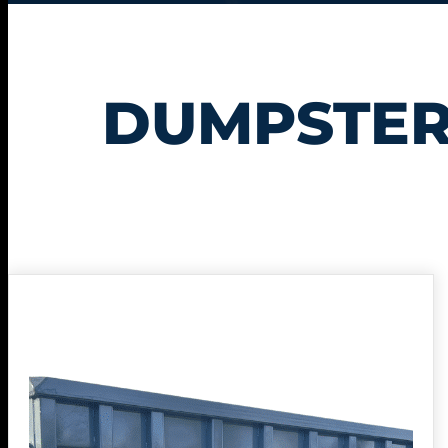
DUMPSTER