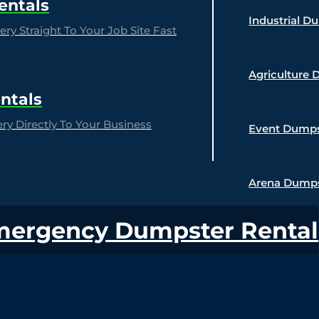
entals
Industrial D
ry Straight To Your Job Site Fast
Agriculture 
ntals
y Directly To Your Business
Event Dumps
Arena Dumps
mergency Dumpster Rental