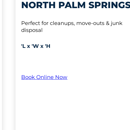
NORTH PALM SPRING
Perfect for cleanups, move-outs & junk
disposal
'L x 'W x 'H
Book Online Now