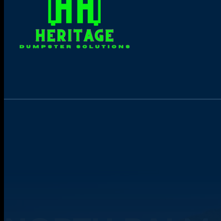
Online Dumpster Rental 24/7
Book yours now