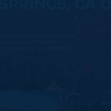
SPRINGS, CA 
ling's comprehensive dumpster
aste management needs. Our
 from residential and commercial