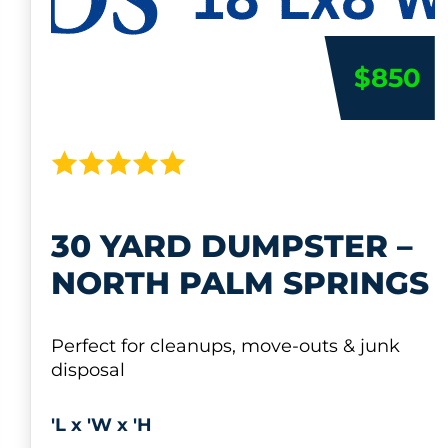
$850
30 YARD DUMPSTER –
NORTH PALM SPRINGS
Perfect for cleanups, move-outs & junk
disposal
'L x 'W x 'H