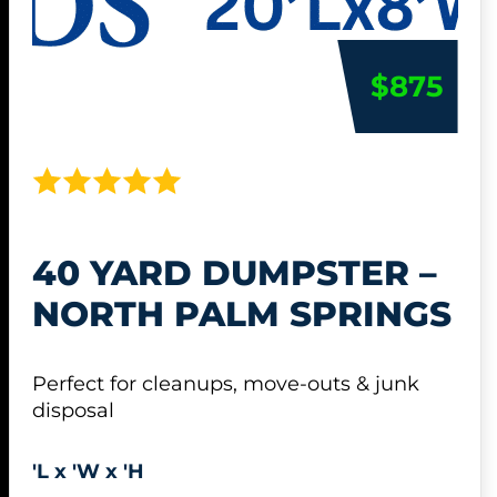
$875
40 YARD DUMPSTER –
NORTH PALM SPRINGS
Perfect for cleanups, move-outs & junk
disposal
'L x 'W x 'H