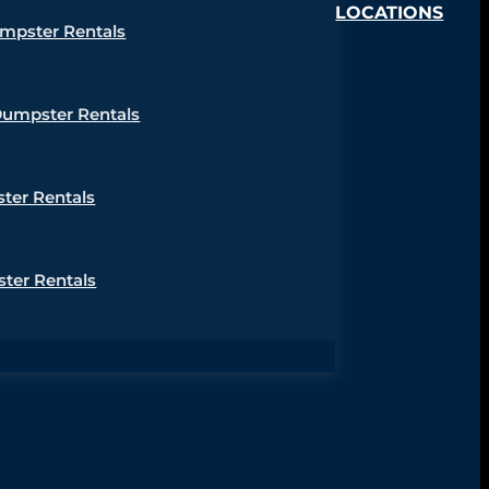
LOCATIONS
umpster Rentals
Dumpster Rentals
ter Rentals
ter Rentals