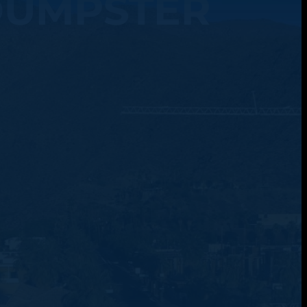
DUMPSTER