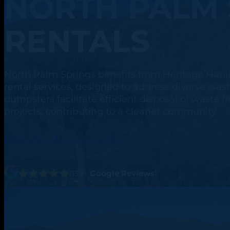
NORTH PALM 
RENTALS
North Palm Springs benefits from Heritage Hau
rental services, designed to address diverse w
dumpsters facilitate efficient disposal of waste
projects, contributing to a cleaner community.
Rent your dumpster today
(139+
Google Reviews
)