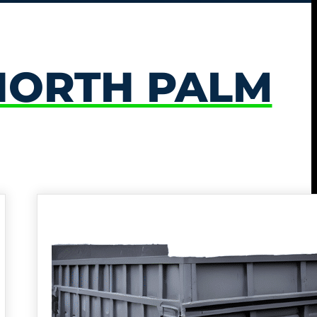
NORTH PALM