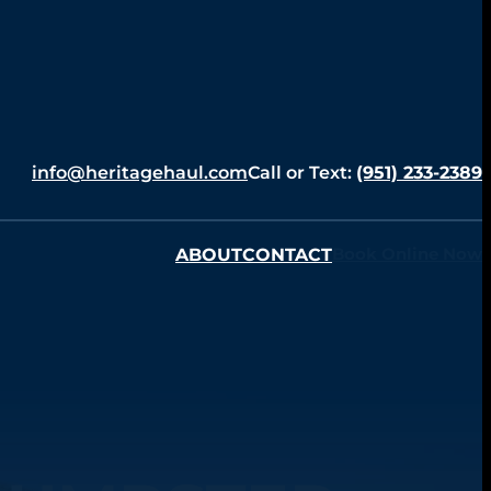
info@heritagehaul.com
Call or Text:
(951) 233-2389
ABOUT
CONTACT
Book Online Now