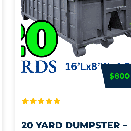
$800
20 YARD DUMPSTER –