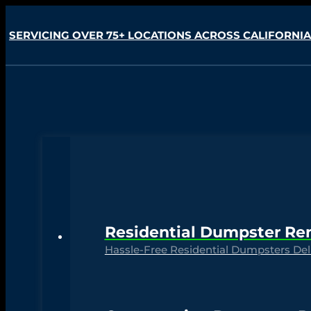
SERVICING OVER 75+ LOCATIONS ACROSS CALIFORNIA
Residential Dumpster Re
Hassle-Free Residential Dumpsters Deli