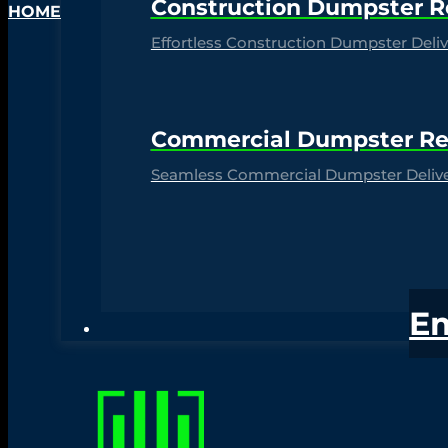
Construction Dumpster R
HOME
Effortless Construction Dumpster Delive
Commercial Dumpster Re
Seamless Commercial Dumpster Deliver
E