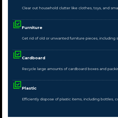
Clear out household clutter like clothes, toys, and s
Furniture
Get rid of old or unwanted furniture pieces, including so
Cardboard
Recycle large amounts of cardboard boxes and packin
Plastic
Efficiently dispose of plastic items, including bottles,