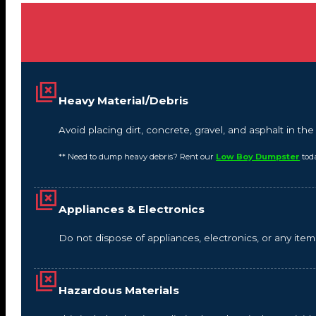
Heavy Material/Debris
Avoid placing dirt, concrete, gravel, and asphalt in t
** Need to dump heavy debris? Rent our
Low Boy Dumpster
tod
Appliances & Electronics
Do not dispose of appliances, electronics, or any it
Hazardous Materials