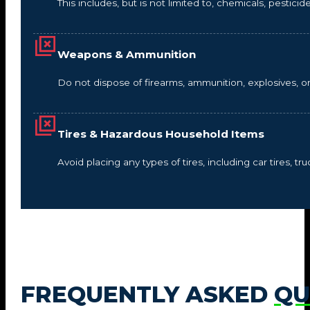
This includes, but is not limited to, chemicals, pestic
Weapons & Ammunition
Do not dispose of firearms, ammunition, explosives, 
Tires & Hazardous Household Items
Avoid placing any types of tires, including car tires, tru
FREQUENTLY ASKED
QU