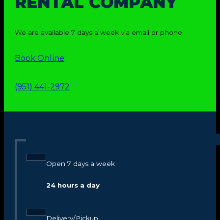
RENTAL COMPANY
We are available 7 days a week via email or phone
Book Online
(951) 441-2972
Open 7 days a week
24 hours a day
Delivery/Pickup