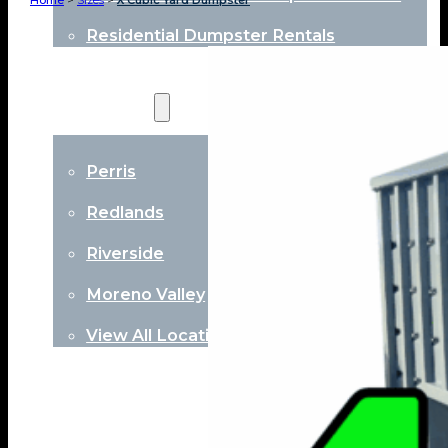
Home
>
Sizes
>
X Cubic Yard Dumpster
Residential Dumpster Rentals
Locations
Perris
Redlands
Riverside
Moreno Valley
View All Locations
About
Contact