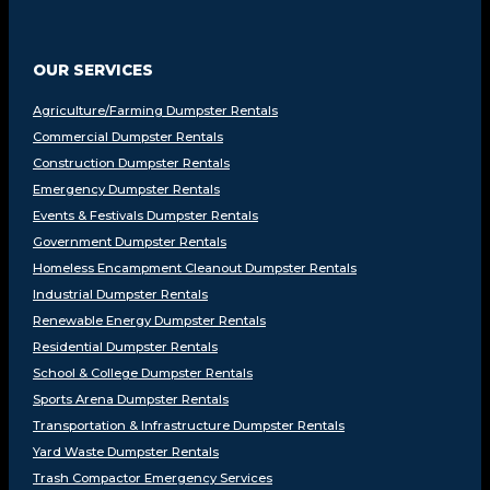
OUR SERVICES
Agriculture/Farming Dumpster Rentals
Commercial Dumpster Rentals
Construction Dumpster Rentals
Emergency Dumpster Rentals
Events & Festivals Dumpster Rentals
Government Dumpster Rentals
Homeless Encampment Cleanout Dumpster Rentals
Industrial Dumpster Rentals
Renewable Energy Dumpster Rentals
Residential Dumpster Rentals
School & College Dumpster Rentals
Sports Arena Dumpster Rentals
Transportation & Infrastructure Dumpster Rentals
Yard Waste Dumpster Rentals
Trash Compactor Emergency Services