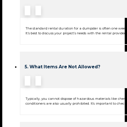
The standard rental duration for a dumpster is often one week,
It’s best to discuss your project’s needs with the rental provide
5. What Items Are Not Allowed?
Typically, you cannot dispose of hazardous materials like chemica
conditioners are also usually prohibited. It’s important to check