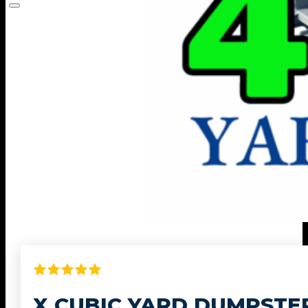
X CUBIC YARD DUMPSTE