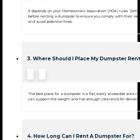
It depends on your Homeowners Association (HOA) rules. Some 
before renting a dumpster to ensure you comply with their reg
and avoid potential fines.
3. Where Should I Place My Dumpster Rent
The best place for a dumpster is a flat, easily accessible area
can support the weight and has enough clearance for deliver
4. How Long Can I Rent A Dumpster For?