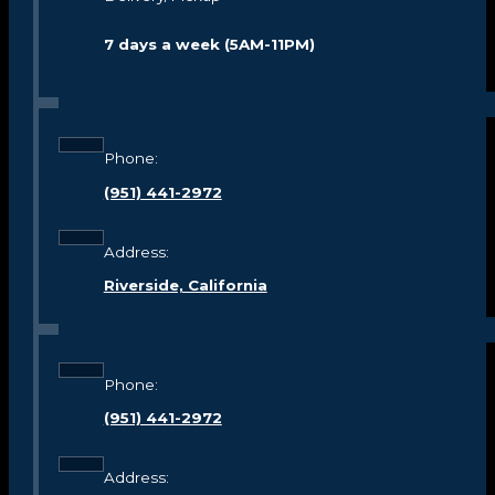
7 days a week (5AM-11PM)
Phone:
(951) 441-2972
Address:
Riverside, California
Phone:
(951) 441-2972
Address: