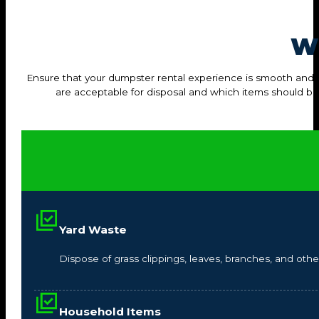
W
Ensure that your dumpster rental experience is smooth and hass
are acceptable for disposal and which items should b
Yard Waste
Dispose of grass clippings, leaves, branches, and other
Household Items