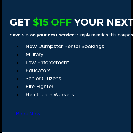
GET
$15 OFF
YOUR NEXT
Save $15 on your next service!
Simply mention this coupon a
New Dumpster Rental Bookings
Military
Law Enforcement
Educators
Senior Citizens
Fire Fighter
Healthcare Workers
Book Now