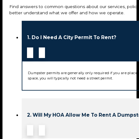
Find answers to common questions about our services, policie
better understand what we offer and how we operate.
1. Do I Need A City Permit To Rent?
Dumpster permits are generally only required if you are placin
space, you will typically not need a street permit.
2. Will My HOA Allow Me To Rent A Dumpst