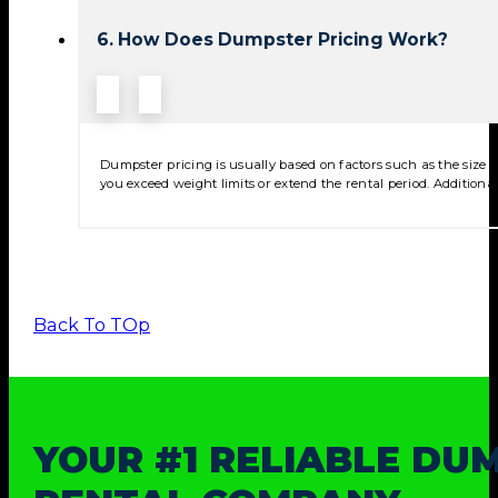
6. How Does Dumpster Pricing Work?
Dumpster pricing is usually based on factors such as the size of
you exceed weight limits or extend the rental period. Additional
Back To TOp
YOUR #1 RELIABLE DU