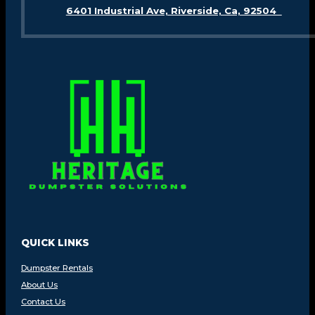
6401 Industrial Ave, Riverside, Ca, 92504
QUICK LINKS
Dumpster Rentals
About Us
Contact Us