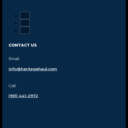
CONTACT US
Email:
info@heritagehaul.com
Call:
(951) 441-2972