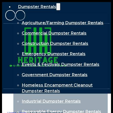
Dumpster Rentals
Agriculture/Farming Dumpster Rentals
Commercial Dumpster Rentals
Construction Dumpster Rentals
Emergency Dumpster Rentals
Events & Festivals Dumpster Rentals
Government Dumpster Rentals
Homeless Encampment Cleanout
Dumpster Rentals
Industrial Dumpster Rentals
Renewable Energy Dumpster Rentals