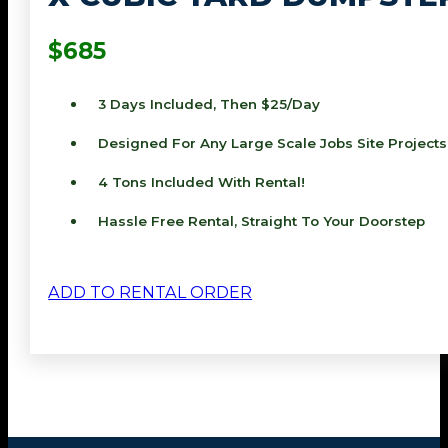
$685
3 Days Included, Then $25/day
Designed For Any Large Scale Jobs Site Projects
4 Tons Included With Rental!
Hassle Free Rental, Straight To Your Doorstep
ADD TO RENTAL ORDER