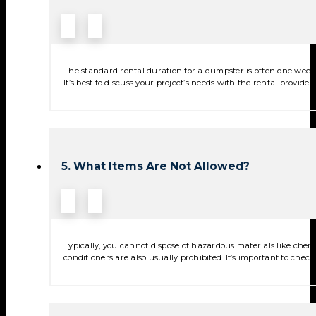
The standard rental duration for a dumpster is often one week,
It’s best to discuss your project’s needs with the rental provide
5. What Items Are Not Allowed?
Typically, you cannot dispose of hazardous materials like chemica
conditioners are also usually prohibited. It’s important to check