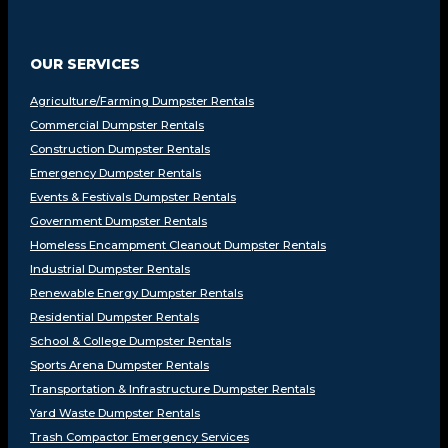
OUR SERVICES
Agriculture/Farming Dumpster Rentals
Commercial Dumpster Rentals
Construction Dumpster Rentals
Emergency Dumpster Rentals
Events & Festivals Dumpster Rentals
Government Dumpster Rentals
Homeless Encampment Cleanout Dumpster Rentals
Industrial Dumpster Rentals
Renewable Energy Dumpster Rentals
Residential Dumpster Rentals
School & College Dumpster Rentals
Sports Arena Dumpster Rentals
Transportation & Infrastructure Dumpster Rentals
Yard Waste Dumpster Rentals
Trash Compactor Emergency Services