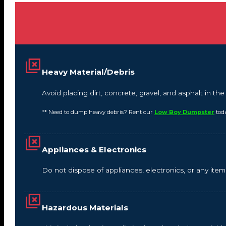
Heavy Material/Debris
Avoid placing dirt, concrete, gravel, and asphalt in t
** Need to dump heavy debris? Rent our
Low Boy Dumpster
tod
Appliances & Electronics
Do not dispose of appliances, electronics, or any it
Hazardous Materials