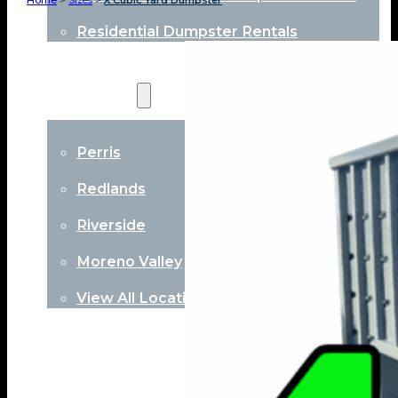
Home
>
Sizes
>
X Cubic Yard Dumpster
Residential Dumpster Rentals
Locations
Perris
Redlands
Riverside
Moreno Valley
View All Locations
About
Contact