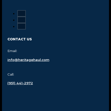
CONTACT US
Email:
info@heritagehaul.com
Call:
(951) 441-2972