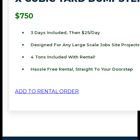
$750
3 Days Included, Then $25/day
Designed For Any Large Scale Jobs Site Projects
4 Tons Included With Rental!
Hassle Free Rental, Straight To Your Doorstep
ADD TO RENTAL ORDER