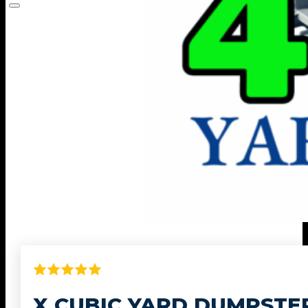
X CUBIC YARD DUMPSTE