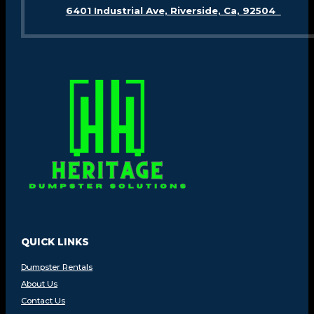
6401 Industrial Ave, Riverside, Ca, 92504
QUICK LINKS
Dumpster Rentals
About Us
Contact Us