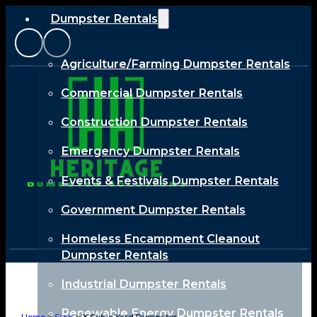
Dumpster Rentals
Agriculture/Farming Dumpster Rentals
Commercial Dumpster Rentals
Construction Dumpster Rentals
Emergency Dumpster Rentals
Events & Festivals Dumpster Rentals
Government Dumpster Rentals
Homeless Encampment Cleanout
Dumpster Rentals
Industrial Dumpster Rentals
Renewable Energy Dumpster Rentals