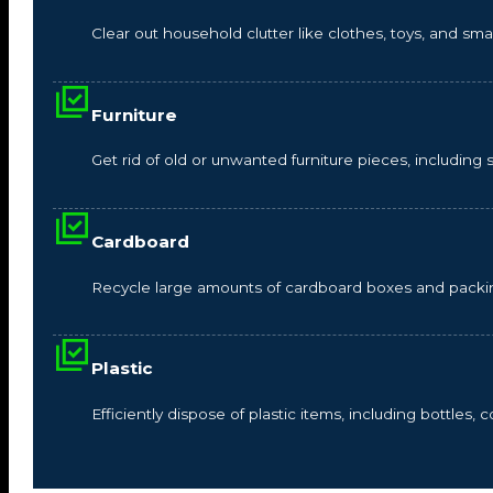
Clear out household clutter like clothes, toys, and s
Furniture
Get rid of old or unwanted furniture pieces, including so
Cardboard
Recycle large amounts of cardboard boxes and packin
Plastic
Efficiently dispose of plastic items, including bottles,