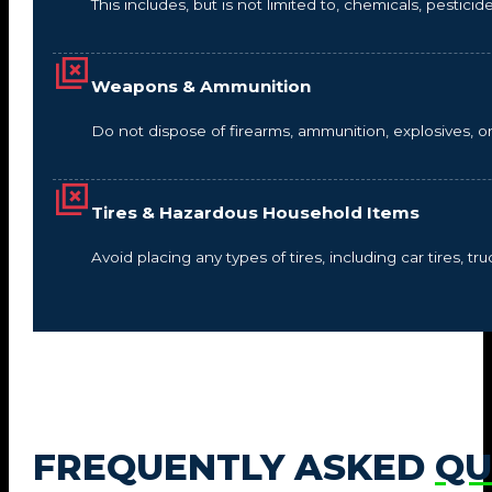
This includes, but is not limited to, chemicals, pestic
Weapons & Ammunition
Do not dispose of firearms, ammunition, explosives, 
Tires & Hazardous Household Items
Avoid placing any types of tires, including car tires, tru
FREQUENTLY ASKED
QU