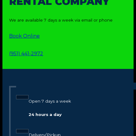
RENTAL COMPANY
We are available 7 days a week via email or phone
Book Online
(951) 441-2972
Open 7 days a week
24 hours a day
Delivery/Pickup