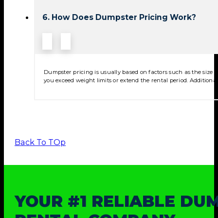
6. How Does Dumpster Pricing Work?
Dumpster pricing is usually based on factors such as the size of
you exceed weight limits or extend the rental period. Additional
Back To TOp
YOUR #1 RELIABLE DU