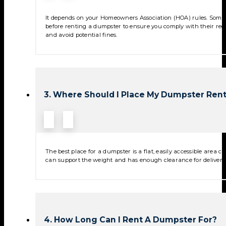
It depends on your Homeowners Association (HOA) rules. Some 
before renting a dumpster to ensure you comply with their reg
and avoid potential fines.
3. Where Should I Place My Dumpster Rent
The best place for a dumpster is a flat, easily accessible area
can support the weight and has enough clearance for deliver
4. How Long Can I Rent A Dumpster For?