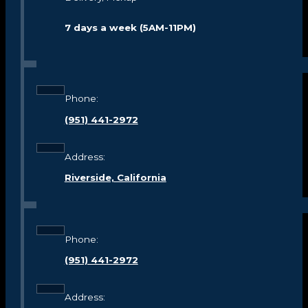
7 days a week (5AM-11PM)
Phone:
(951) 441-2972
Address:
Riverside, California
Phone:
(951) 441-2972
Address: