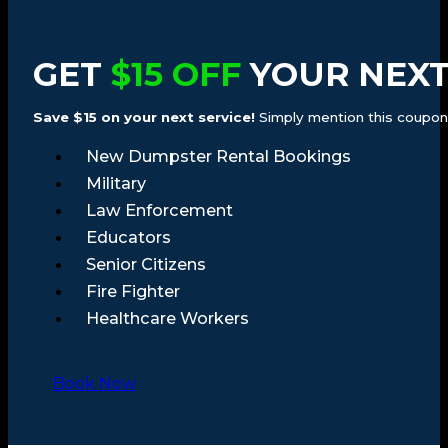
GET
$15 OFF
YOUR NEXT
Save $15 on your next service!
Simply mention this coupon a
New Dumpster Rental Bookings
Military
Law Enforcement
Educators
Senior Citizens
Fire Fighter
Healthcare Workers
Book Now