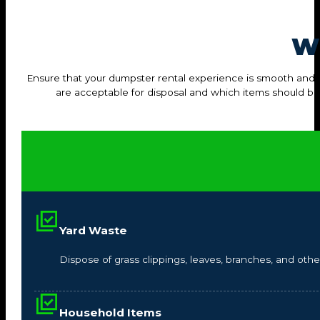
W
Ensure that your dumpster rental experience is smooth and hass
are acceptable for disposal and which items should b
Yard Waste
Dispose of grass clippings, leaves, branches, and other
Household Items