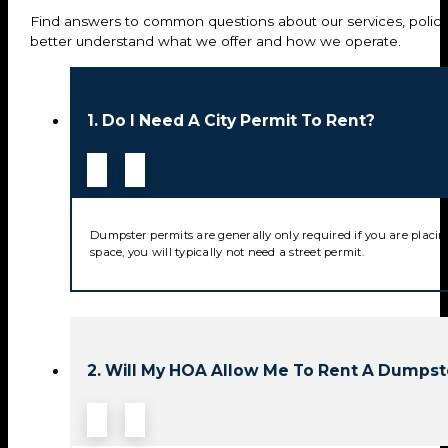
Find answers to common questions about our services, policie
better understand what we offer and how we operate.
1. Do I Need A City Permit To Rent?
Dumpster permits are generally only required if you are placin
space, you will typically not need a street permit.
2. Will My HOA Allow Me To Rent A Dumpst