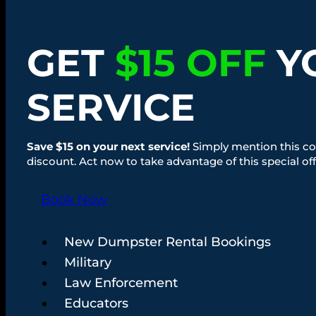
GET
$15 OFF
Y
SERVICE
Save $15 on your next service!
Simply mention this co
discount. Act now to take advantage of this special off
Book Now
New Dumpster Rental Bookings
Military
Law Enforcement
Educators