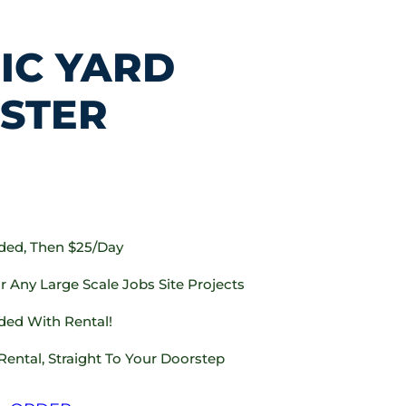
IC YARD
STER
uded, Then $25/day
 Any Large Scale Jobs Site Projects
ded With Rental!
Rental, Straight To Your Doorstep