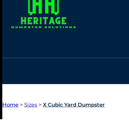
Home
>
Sizes
>
X Cubic Yard Dumpster