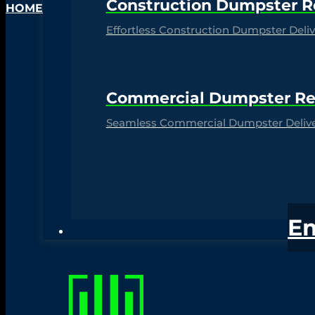
Construction Dumpster R
HOME
Effortless Construction Dumpster Delive
Commercial Dumpster Re
Seamless Commercial Dumpster Deliver
E