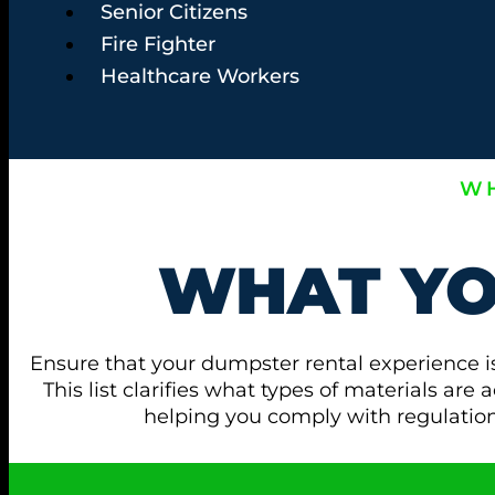
Senior Citizens
Fire Fighter
Healthcare Workers
WH
WHAT Y
Ensure that your dumpster rental experience i
This list clarifies what types of materials ar
helping you comply with regulati