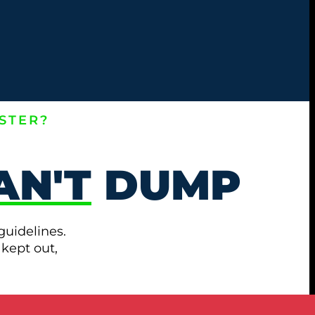
STER?
AN'T
DUMP
guidelines.
 kept out,