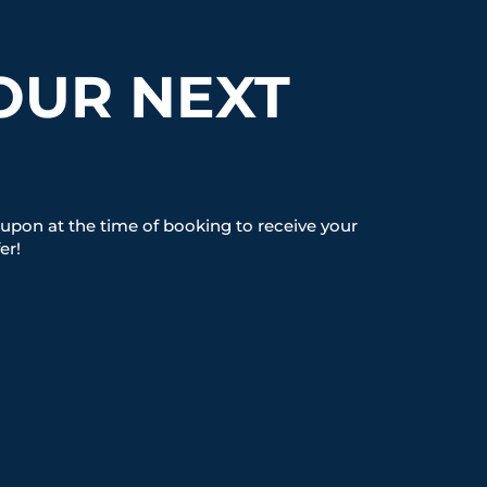
OUR NEXT
upon at the time of booking to receive your
er!