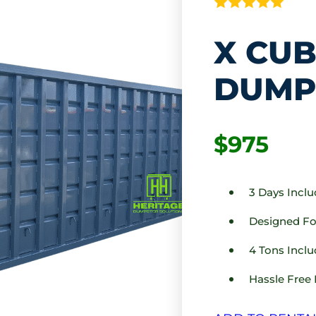
X CUB
DUMP
$975
3 Days Incl
Designed For
4 Tons Inclu
Hassle Free 