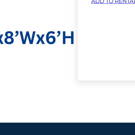
ADD TO RENTA