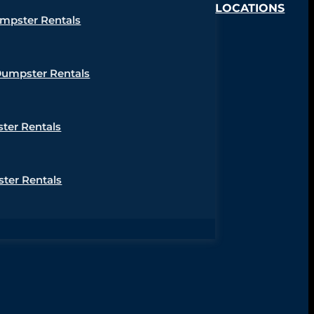
LOCATIONS
umpster Rentals
Dumpster Rentals
ter Rentals
ter Rentals