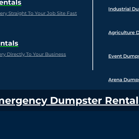
entals
Industrial D
ry Straight To Your Job Site Fast
Agriculture 
ntals
y Directly To Your Business
Event Dumps
Arena Dumps
mergency Dumpster Rental