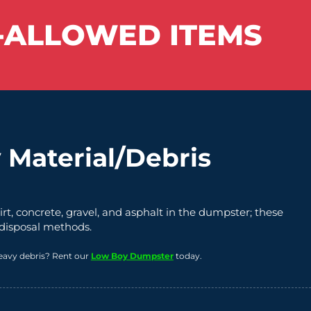
-ALLOWED ITEMS
 Material/Debris
irt, concrete, gravel, and asphalt in the dumpster; these
 disposal methods.
eavy debris? Rent our
Low Boy Dumpster
today.