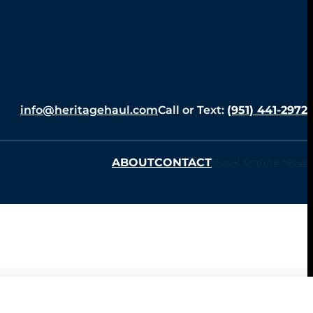
info@heritagehaul.com
Call or Text:
(951) 441-2972
ABOUT
CONTACT
Book Online Now