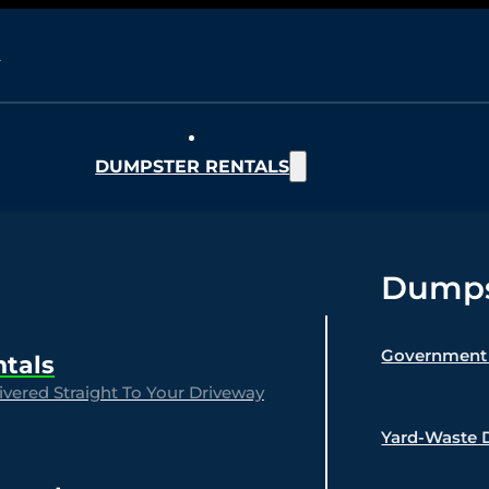
DUMPSTER RENTALS
Dumpst
Government 
ntals
vered Straight To Your Driveway
Yard-Waste 