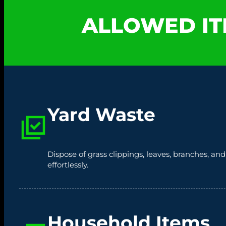
ALLOWED IT
Yard Waste
Dispose of grass clippings, leaves, branches, an
effortlessly.
Household Items