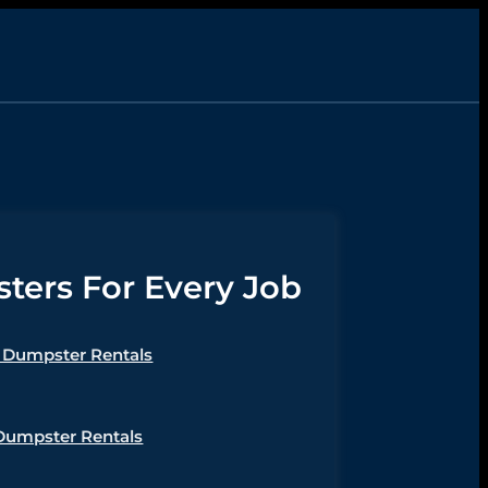
ers For Every Job
Dumpster Rentals
Dumpster Rentals