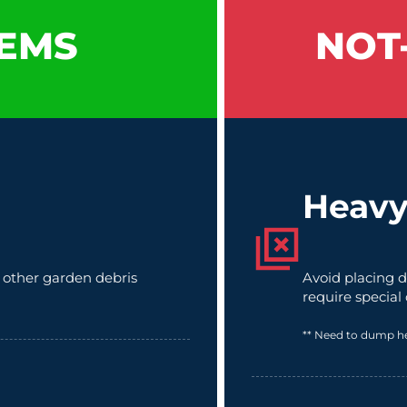
EMS
NOT
Heavy
d other garden debris
Avoid placing d
require special
** Need to dump h