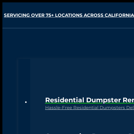
SERVICING OVER 75+ LOCATIONS ACROSS CALIFORNIA
Residential Dumpster Re
Hassle-Free Residential Dumpsters Deli