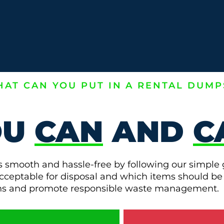
AT CAN YOU PUT IN A RENTAL DUMP
OU
CAN
AND
C
s smooth and hassle-free by following our simple 
e acceptable for disposal and which items should be
ons and promote responsible waste management.