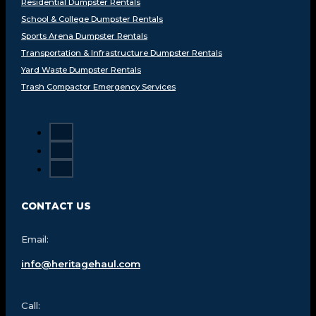
Residential Dumpster Rentals
School & College Dumpster Rentals
Sports Arena Dumpster Rentals
Transportation & Infrastructure Dumpster Rentals
Yard Waste Dumpster Rentals
Trash Compactor Emergency Services
CONTACT US
Email:
info@heritagehaul.com
Call: