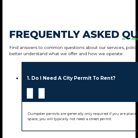
FREQUENTLY ASKED
QU
Find answers to common questions about our services, policie
better understand what we offer and how we operate.
1. Do I Need A City Permit To Rent?
Dumpster permits are generally only required if you are placin
space, you will typically not need a street permit.