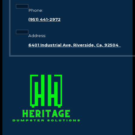
Phone:
(951) 441-2972
Address:
6401 Industrial Ave, Riverside, Ca, 92504