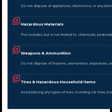
Do not dispose of appliances, electronics, or any it
Hazardous Materials
This includes, but is not limited to, chemicals, pestic
Weapons & Ammunition
Do not dispose of firearms, ammunition, explosives, 
Tires & Hazardous Household Items
Avoid placing any types of tires, including car tires, tru