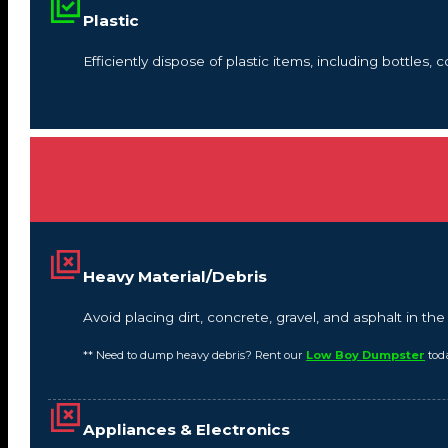
Plastic
Efficiently dispose of plastic items, including bottles,
Heavy Material/Debris
Avoid placing dirt, concrete, gravel, and asphalt in t
** Need to dump heavy debris? Rent our
Low Boy Dumpster
tod
Appliances & Electronics