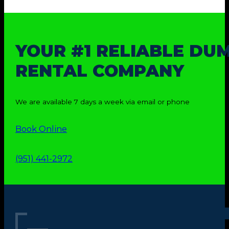
YOUR #1 RELIABLE DU
RENTAL COMPANY
We are available 7 days a week via email or phone
Book Online
(951) 441-2972