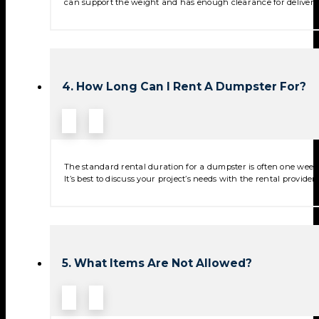
can support the weight and has enough clearance for deliver
4. How Long Can I Rent A Dumpster For?
The standard rental duration for a dumpster is often one week,
It’s best to discuss your project’s needs with the rental provide
5. What Items Are Not Allowed?