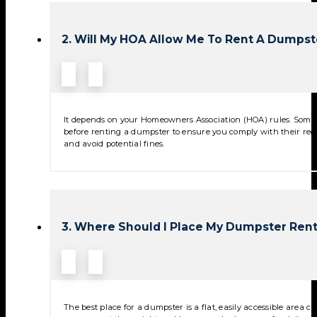
2. Will My HOA Allow Me To Rent A Dumpst
It depends on your Homeowners Association (HOA) rules. Some 
before renting a dumpster to ensure you comply with their reg
and avoid potential fines.
3. Where Should I Place My Dumpster Rent
The best place for a dumpster is a flat, easily accessible area