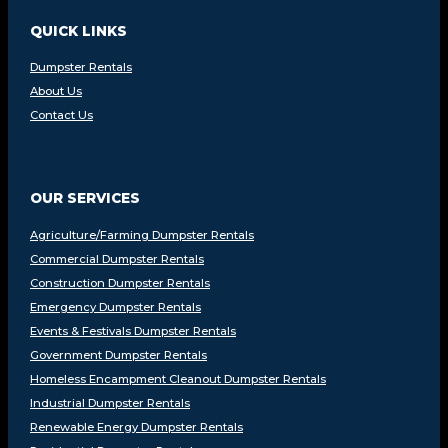
QUICK LINKS
Dumpster Rentals
About Us
Contact Us
OUR SERVICES
Agriculture/Farming Dumpster Rentals
Commercial Dumpster Rentals
Construction Dumpster Rentals
Emergency Dumpster Rentals
Events & Festivals Dumpster Rentals
Government Dumpster Rentals
Homeless Encampment Cleanout Dumpster Rentals
Industrial Dumpster Rentals
Renewable Energy Dumpster Rentals