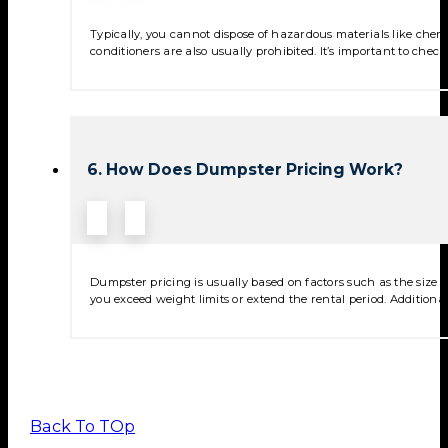
Typically, you cannot dispose of hazardous materials like chemica
conditioners are also usually prohibited. It’s important to check
6. How Does Dumpster Pricing Work?
Dumpster pricing is usually based on factors such as the size of
you exceed weight limits or extend the rental period. Additional
Back To TOp