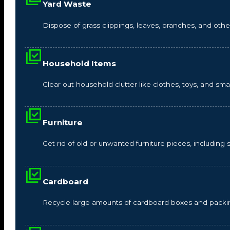
Yard Waste
Dispose of grass clippings, leaves, branches, and other
Household Items
Clear out household clutter like clothes, toys, and s
Furniture
Get rid of old or unwanted furniture pieces, including so
Cardboard
Recycle large amounts of cardboard boxes and packin