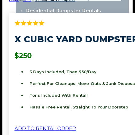
Home
>
Sizes
>
X Cubic Yard Dumpster
Residential Dumpster Rentals
Locations
X CUBIC YARD DUMPSTE
Perris
$250
Redlands
3 Days Included, Then $50/day
Riverside
Perfect For Cleanups, Move-Outs & Junk Disposa
Moreno Valley
Tons Included With Rental!
View All Locations
Hassle Free Rental, Straight To Your Doorstep
About
Contact
ADD TO RENTAL ORDER