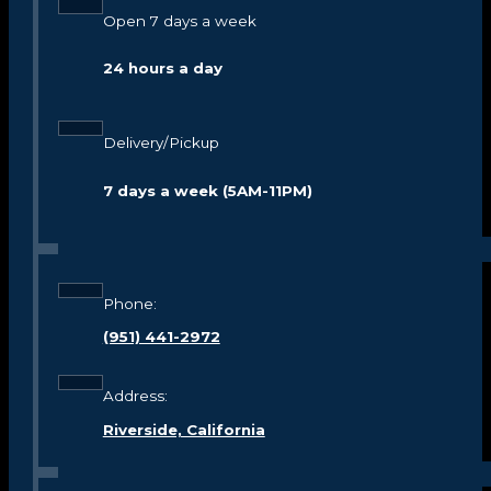
Open 7 days a week
24 hours a day
Delivery/Pickup
7 days a week (5AM-11PM)
Phone:
(951) 441-2972
Address:
Riverside, California