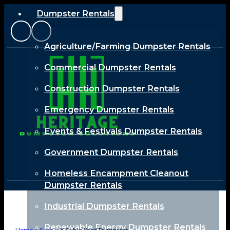
Dumpster Rentals
Agriculture/Farming Dumpster Rentals
Commercial Dumpster Rentals
Construction Dumpster Rentals
Emergency Dumpster Rentals
Events & Festivals Dumpster Rentals
Government Dumpster Rentals
Homeless Encampment Cleanout
Dumpster Rentals
Industrial Dumpster Rentals
Renewable Energy Dumpster Rentals