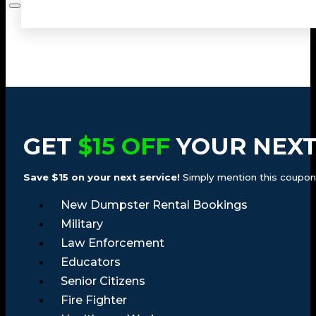
GET
$15 OFF
YOUR NEXT
Save $15 on your next service!
Simply mention this coupon a
New Dumpster Rental Bookings
Military
Law Enforcement
Educators
Senior Citizens
Fire Fighter