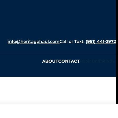
info@heritagehaul.com
Call or Text:
(951) 441-2972
ABOUT
CONTACT
Book Online Now