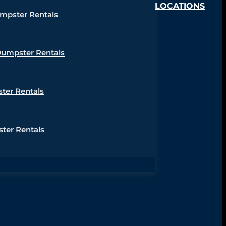
LOCATIONS
umpster Rentals
Dumpster Rentals
ter Rentals
ter Rentals