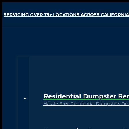
SERVICING OVER 75+ LOCATIONS ACROSS CALIFORNIA
Residential Dumpster Re
Hassle-Free Residential Dumpsters Deli