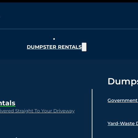
DUMPSTER RENTALS
Dumpst
Government 
ntals
vered Straight To Your Driveway
Yard-Waste 