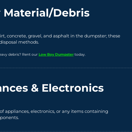
 Material/Debris
irt, concrete, gravel, and asphalt in the dumpster; these
 disposal methods.
eavy debris? Rent our
Low Boy Dumpster
today.
ances & Electronics
of appliances, electronics, or any items containing
ponents.