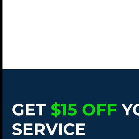
GET
$15 OFF
Y
SERVICE