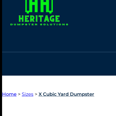
Home
>
Sizes
>
X Cubic Yard Dumpster