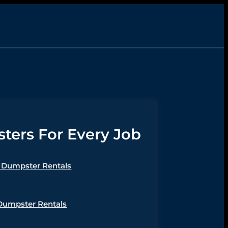
ers For Every Job
Dumpster Rentals
Dumpster Rentals