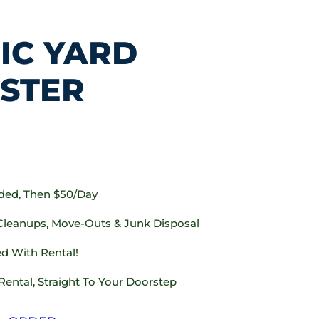
IC YARD
STER
uded, Then $50/day
 Cleanups, Move-Outs & Junk Disposal
d With Rental!
Rental, Straight To Your Doorstep