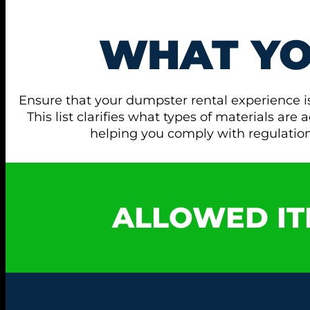
WHAT Y
Ensure that your dumpster rental experience i
This list clarifies what types of materials ar
helping you comply with regulati
ALLOWED IT