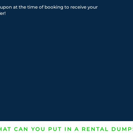
upon at the time of booking to receive your
er!
AT CAN YOU PUT IN A RENTAL DUMP