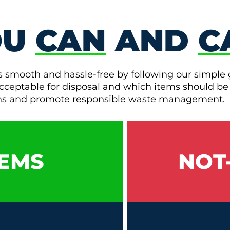
OU
CAN
AND
C
s smooth and hassle-free by following our simple 
e acceptable for disposal and which items should be
ons and promote responsible waste management.
EMS
NOT