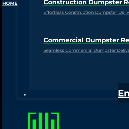
Construction Dumpster R
HOME
Effortless Construction Dumpster Delive
Commercial Dumpster Re
Seamless Commercial Dumpster Deliver
E