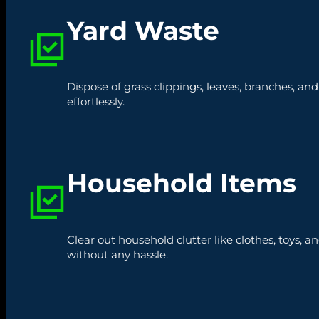
Yard Waste
Dispose of grass clippings, leaves, branches, an
effortlessly.
Household Items
Clear out household clutter like clothes, toys,
without any hassle.