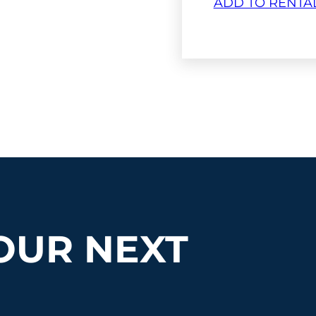
ADD TO RENTA
OUR NEXT