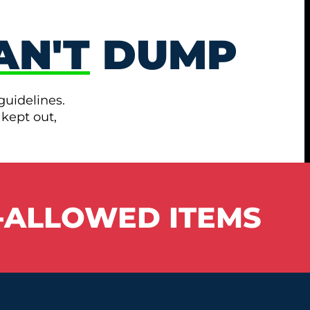
AN'T
DUMP
guidelines.
 kept out,
-ALLOWED ITEMS