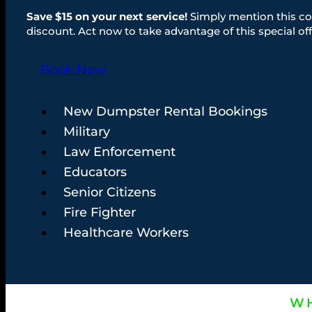
Save $15 on your next service!
Simply mention this co
discount. Act now to take advantage of this special off
Book Now
New Dumpster Rental Bookings
Military
Law Enforcement
Educators
Senior Citizens
Fire Fighter
Healthcare Workers
WH