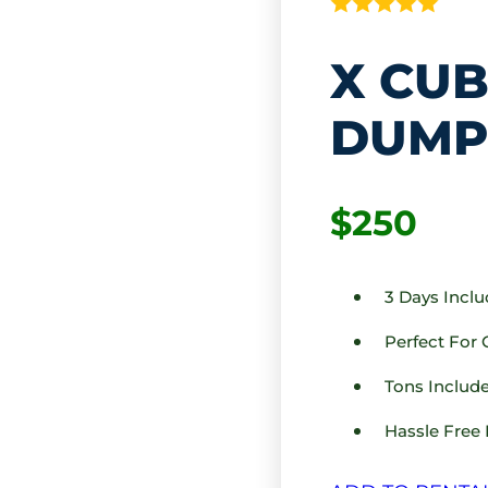
X CUB
DUMP
$250
3 Days Incl
Perfect For
Tons Include
Hassle Free 