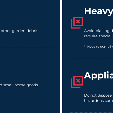
Heavy
d other garden debris
Avoid placing d
require special
** Need to dump h
Appli
 and small home goods
Do not dispose 
hazardous com