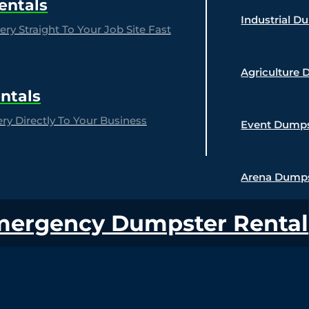
entals
Industrial D
ry Straight To Your Job Site Fast
Agriculture 
ntals
y Directly To Your Business
Event Dumps
Arena Dumps
mergency Dumpster Rental