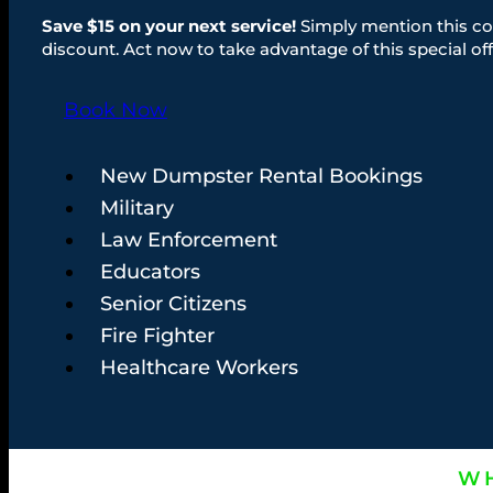
Save $15 on your next service!
Simply mention this co
discount. Act now to take advantage of this special off
Book Now
New Dumpster Rental Bookings
Military
Law Enforcement
Educators
Senior Citizens
Fire Fighter
Healthcare Workers
WH