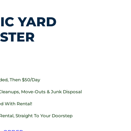
IC YARD
STER
uded, Then $50/day
 Cleanups, Move-Outs & Junk Disposal
d With Rental!
Rental, Straight To Your Doorstep