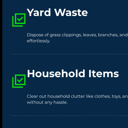
Yard Waste
Dispose of grass clippings, leaves, branches, an
effortlessly.
Household Items
Clear out household clutter like clothes, toys,
without any hassle.