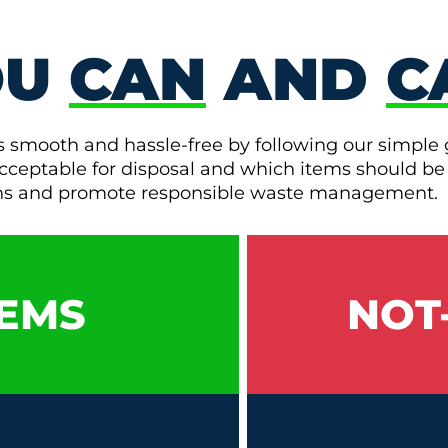
OU
CAN
AND
C
s smooth and hassle-free by following our simple 
e acceptable for disposal and which items should be
ons and promote responsible waste management.
EMS
NOT