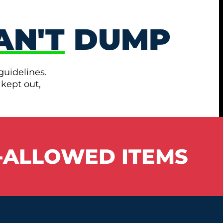
AN'T
DUMP
guidelines.
 kept out,
-ALLOWED ITEMS