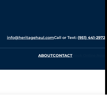
info@heritagehaul.com
Call or Text:
(951) 441-2972
ABOUT
CONTACT
Book Online Now