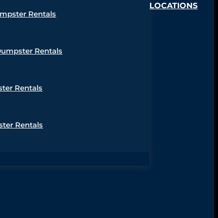
LOCATIONS
umpster Rentals
Dumpster Rentals
ter Rentals
ter Rentals