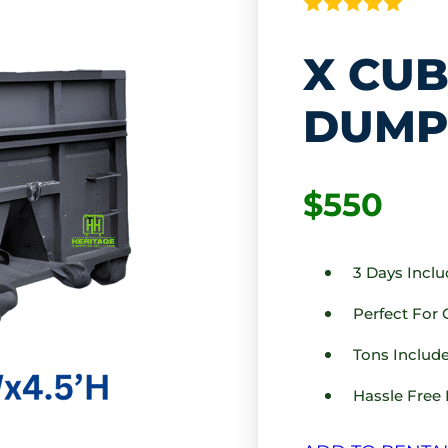
X CUB
DUMP
$550
3 Days Incl
Perfect For
Tons Include
Hassle Free 