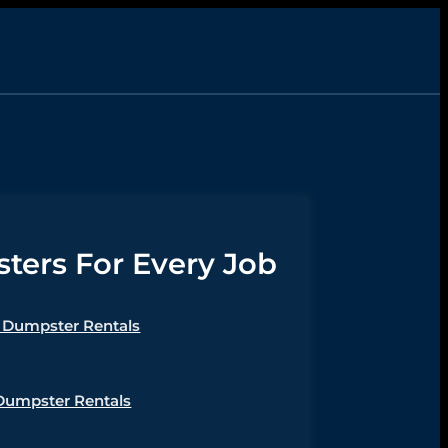
ers For Every Job
Dumpster Rentals
Dumpster Rentals