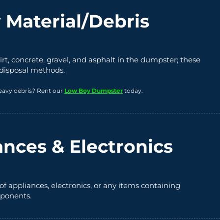
 Material/Debris
irt, concrete, gravel, and asphalt in the dumpster; these
 disposal methods.
eavy debris? Rent our
Low Boy Dumpster
today.
ances & Electronics
of appliances, electronics, or any items containing
ponents.