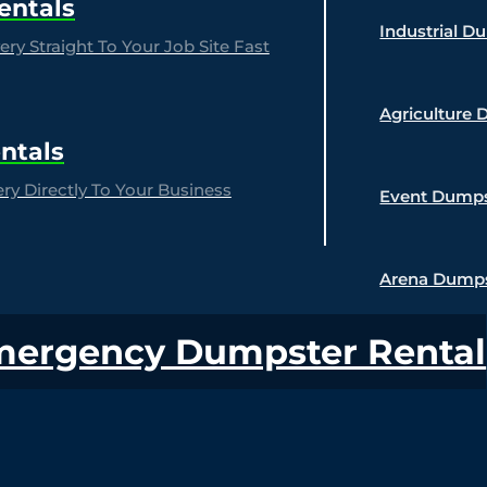
entals
Industrial D
ry Straight To Your Job Site Fast
Agriculture 
ntals
y Directly To Your Business
Event Dumps
Arena Dumps
mergency Dumpster Rental