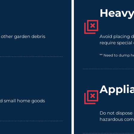
Heavy
d other garden debris
Avoid placing d
require special
** Need to dump h
Appli
 and small home goods
Do not dispose 
hazardous com