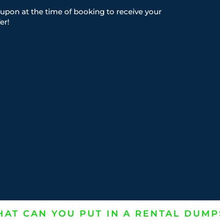
upon at the time of booking to receive your
er!
AT CAN YOU PUT IN A RENTAL DUMP