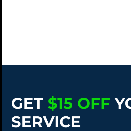
GET
$15 OFF
Y
SERVICE