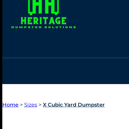
Home
>
Sizes
>
X Cubic Yard Dumpster