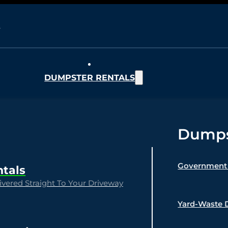
DUMPSTER RENTALS
Dumpst
Government 
ntals
vered Straight To Your Driveway
Yard-Waste 