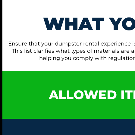
WHAT Y
Ensure that your dumpster rental experience i
This list clarifies what types of materials ar
helping you comply with regulati
ALLOWED IT