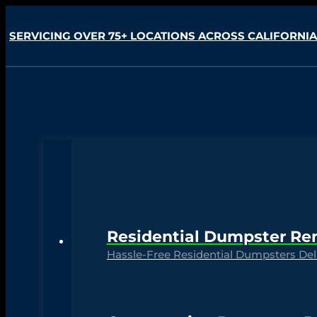
SERVICING OVER 75+ LOCATIONS ACROSS CALIFORNIA
Residential Dumpster Re
Hassle-Free Residential Dumpsters Deli