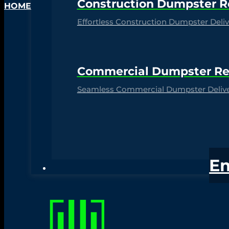
Construction Dumpster R
HOME
Effortless Construction Dumpster Delive
Commercial Dumpster Re
Seamless Commercial Dumpster Deliver
E