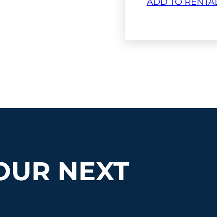
ADD TO RENTA
OUR NEXT