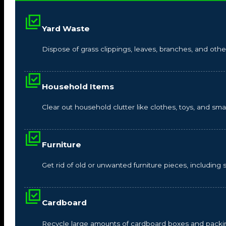
Yard Waste
Dispose of grass clippings, leaves, branches, and other
Household Items
Clear out household clutter like clothes, toys, and s
Furniture
Get rid of old or unwanted furniture pieces, including so
Cardboard
Recycle large amounts of cardboard boxes and packin