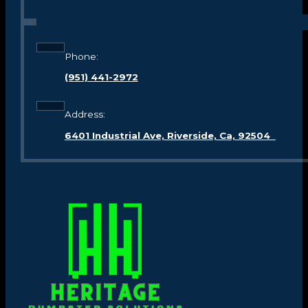
Phone:
(951) 441-2972
Address:
6401 Industrial Ave, Riverside, Ca, 92504