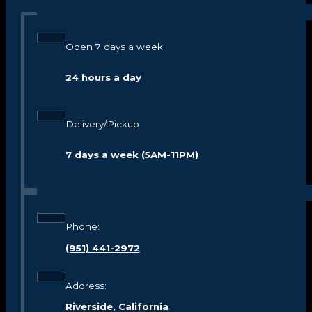
Open 7 days a week
24 hours a day
Delivery/Pickup
7 days a week (5AM-11PM)
Phone:
(951) 441-2972
Address:
Riverside, California