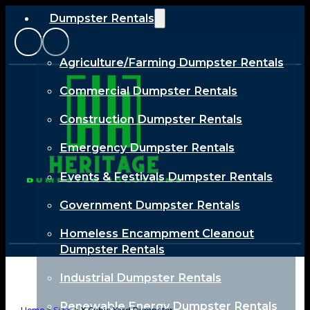
Dumpster Rentals
Agriculture/Farming Dumpster Rentals
Commercial Dumpster Rentals
Construction Dumpster Rentals
Emergency Dumpster Rentals
Events & Festivals Dumpster Rentals
Government Dumpster Rentals
Homeless Encampment Cleanout
Dumpster Rentals
Industrial Dumpster Rentals
Renewable Energy Dumpster Rentals