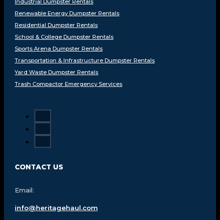
Industrial Dumpster Rentals
Renewable Energy Dumpster Rentals
Residential Dumpster Rentals
School & College Dumpster Rentals
Sports Arena Dumpster Rentals
Transportation & Infrastructure Dumpster Rentals
Yard Waste Dumpster Rentals
Trash Compactor Emergency Services
CONTACT US
Email:
info@heritagehaul.com