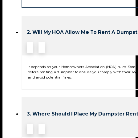
2. Will My HOA Allow Me To Rent A Dumpst
It depends on your Homeowners Association (HOA) rules. Some 
before renting a dumpster to ensure you comply with their reg
and avoid potential fines.
3. Where Should I Place My Dumpster Rent