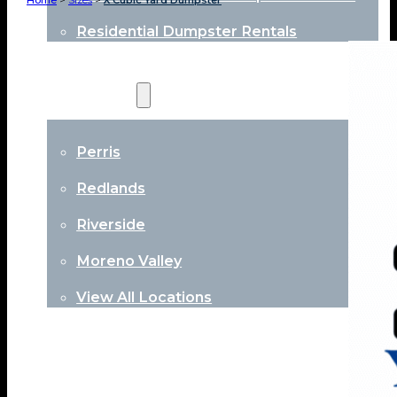
Home
>
Sizes
>
X Cubic Yard Dumpster
Residential Dumpster Rentals
Locations
Perris
Redlands
Riverside
Moreno Valley
View All Locations
About
Contact