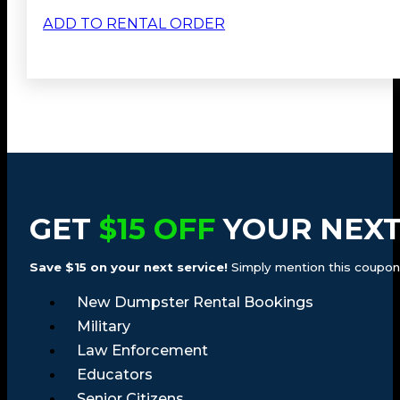
ADD TO RENTAL ORDER
GET
$15 OFF
YOUR NEXT
Save $15 on your next service!
Simply mention this coupon a
New Dumpster Rental Bookings
Military
Law Enforcement
Educators
Senior Citizens