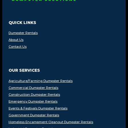
QUICK LINKS
Dumpster Rentals
About Us
Contact Us
OUR SERVICES
Agriculture/Farming Dumpster Rentals
Commercial Dumpster Rentals
Construction Dumpster Rentals
Emergency Dumpster Rentals
Events & Festivals Dumpster Rentals
Government Dumpster Rentals
Homeless Encampment Cleanout Dumpster Rentals