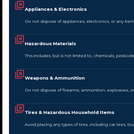
Appliances & Electronics
Do not dispose of appliances, electronics, or any it
Hazardous Materials
This includes, but is not limited to, chemicals, pestic
Weapons & Ammunition
Do not dispose of firearms, ammunition, explosives, 
Tires & Hazardous Household Items
Avoid placing any types of tires, including car tires, tru