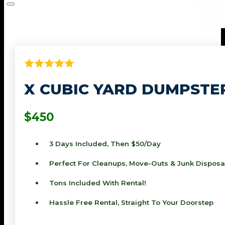
X CUBIC YARD DUMPSTE
$450
3 Days Included, Then $50/day
Perfect For Cleanups, Move-Outs & Junk Disposa
Tons Included With Rental!
Hassle Free Rental, Straight To Your Doorstep