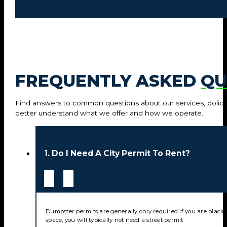
FREQUENTLY ASKED
QU
Find answers to common questions about our services, policie
better understand what we offer and how we operate.
1. Do I Need A City Permit To Rent?
Dumpster permits are generally only required if you are placin
space, you will typically not need a street permit.