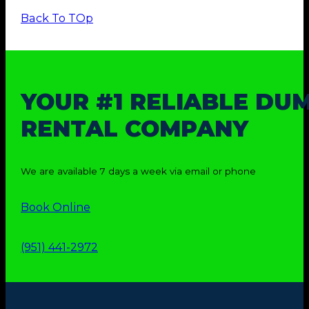
Back To TOp
YOUR #1 RELIABLE DU
RENTAL COMPANY
We are available 7 days a week via email or phone
Book Online
(951) 441-2972