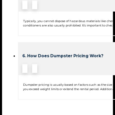
Typically, you cannot dispose of hazardous materials like chemica
conditioners are also usually prohibited. It’s important to check
6. How Does Dumpster Pricing Work?
Dumpster pricing is usually based on factors such as the size of
you exceed weight limits or extend the rental period. Additional