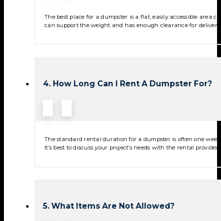
The best place for a dumpster is a flat, easily accessible area
can support the weight and has enough clearance for deliver
4. How Long Can I Rent A Dumpster For?
The standard rental duration for a dumpster is often one week,
It’s best to discuss your project’s needs with the rental provide
5. What Items Are Not Allowed?