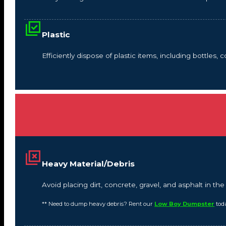
Plastic
Efficiently dispose of plastic items, including bottles,
Heavy Material/Debris
Avoid placing dirt, concrete, gravel, and asphalt in t
** Need to dump heavy debris? Rent our
Low Boy Dumpster
tod