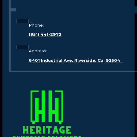
Phone:
(951) 441-2972
Address:
6401 Industrial Ave, Riverside, Ca, 92504