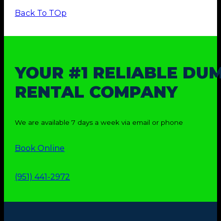
Back To TOp
YOUR #1 RELIABLE DU
RENTAL COMPANY
We are available 7 days a week via email or phone
Book Online
(951) 441-2972