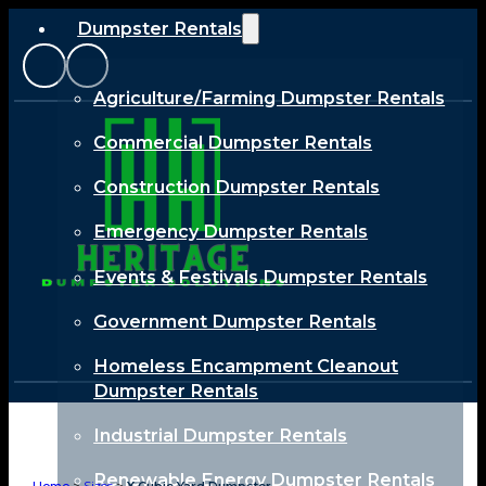
Dumpster Rentals
Agriculture/Farming Dumpster Rentals
Commercial Dumpster Rentals
Construction Dumpster Rentals
Emergency Dumpster Rentals
Events & Festivals Dumpster Rentals
Government Dumpster Rentals
Homeless Encampment Cleanout
Dumpster Rentals
Industrial Dumpster Rentals
Renewable Energy Dumpster Rentals