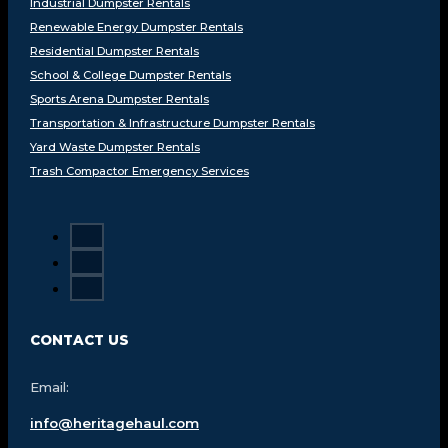
Industrial Dumpster Rentals
Renewable Energy Dumpster Rentals
Residential Dumpster Rentals
School & College Dumpster Rentals
Sports Arena Dumpster Rentals
Transportation & Infrastructure Dumpster Rentals
Yard Waste Dumpster Rentals
Trash Compactor Emergency Services
CONTACT US
Email:
info@heritagehaul.com