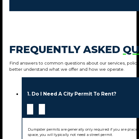
FREQUENTLY ASKED
QU
Find answers to common questions about our services, policie
better understand what we offer and how we operate.
1. Do I Need A City Permit To Rent?
Dumpster permits are generally only required if you are placin
space, you will typically not need a street permit.