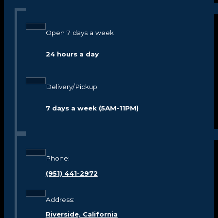
Open 7 days a week
24 hours a day
Delivery/Pickup
7 days a week (5AM-11PM)
Phone:
(951) 441-2972
Address:
Riverside, California