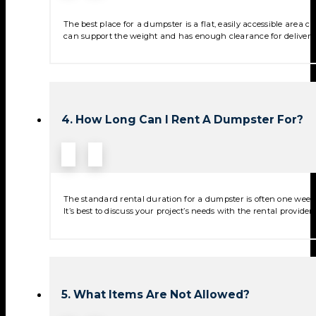
The best place for a dumpster is a flat, easily accessible area
can support the weight and has enough clearance for deliver
4. How Long Can I Rent A Dumpster For?
The standard rental duration for a dumpster is often one week,
It’s best to discuss your project’s needs with the rental provide
5. What Items Are Not Allowed?