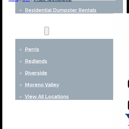
Home
>
Sizes
>
X Cubic Yard Dumpster
Residential Dumpster Rentals
Locations
Perris
Redlands
Riverside
Moreno Valley
View All Locations
About
Contact