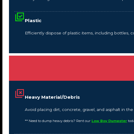
Plastic
Efficiently dispose of plastic items, including bottles,
Heavy Material/Debris
Avoid placing dirt, concrete, gravel, and asphalt in t
** Need to dump heavy debris? Rent our
Low Boy Dumpster
tod