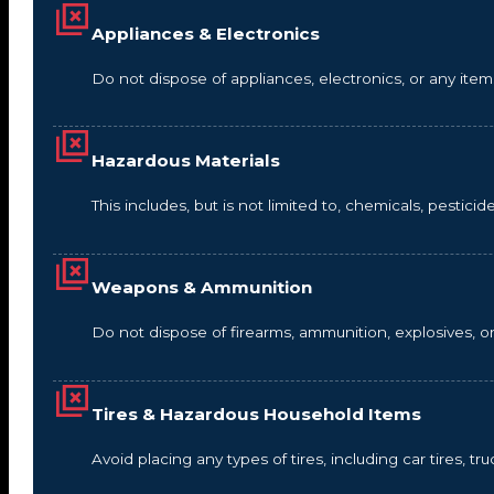
Appliances & Electronics
Do not dispose of appliances, electronics, or any it
Hazardous Materials
This includes, but is not limited to, chemicals, pestic
Weapons & Ammunition
Do not dispose of firearms, ammunition, explosives, 
Tires & Hazardous Household Items
Avoid placing any types of tires, including car tires, tru