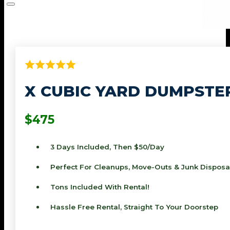
X CUBIC YARD DUMPSTE
$475
3 Days Included, Then $50/day
Perfect For Cleanups, Move-Outs & Junk Disposa
Tons Included With Rental!
Hassle Free Rental, Straight To Your Doorstep