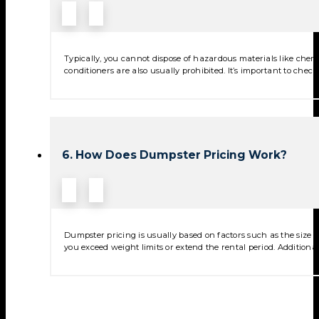
Typically, you cannot dispose of hazardous materials like chemica
conditioners are also usually prohibited. It’s important to check
6. How Does Dumpster Pricing Work?
Dumpster pricing is usually based on factors such as the size of
you exceed weight limits or extend the rental period. Additional