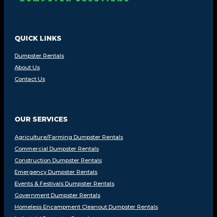
QUICK LINKS
Dumpster Rentals
About Us
Contact Us
OUR SERVICES
Agriculture/Farming Dumpster Rentals
Commercial Dumpster Rentals
Construction Dumpster Rentals
Emergency Dumpster Rentals
Events & Festivals Dumpster Rentals
Government Dumpster Rentals
Homeless Encampment Cleanout Dumpster Rentals