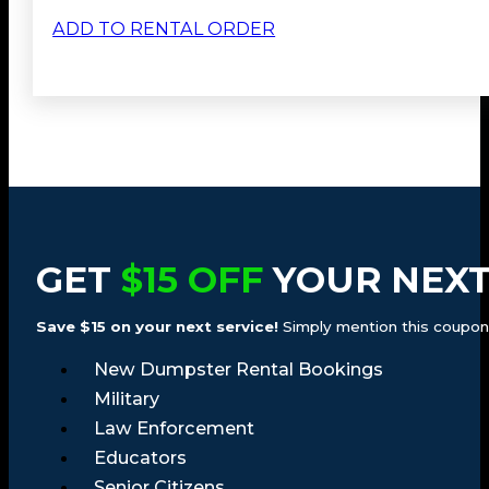
ADD TO RENTAL ORDER
GET
$15 OFF
YOUR NEXT
Save $15 on your next service!
Simply mention this coupon a
New Dumpster Rental Bookings
Military
Law Enforcement
Educators
Senior Citizens