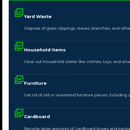
Yard Waste
Dispose of grass clippings, leaves, branches, and other
Household Items
Clear out household clutter like clothes, toys, and s
Furniture
Get rid of old or unwanted furniture pieces, including so
Cardboard
Recycle large amounts of cardboard boxes and packin