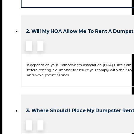
2. Will My HOA Allow Me To Rent A Dumpst
It depends on your Homeowners Association (HOA) rules. Some 
before renting a dumpster to ensure you comply with their reg
and avoid potential fines.
3. Where Should I Place My Dumpster Rent