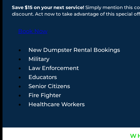
Save $15 on your next service!
Simply mention this co
discount. Act now to take advantage of this special off
Book Now
New Dumpster Rental Bookings
Military
Law Enforcement
Educators
Senior Citizens
Fire Fighter
Healthcare Workers
WH