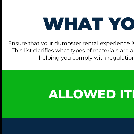
WHAT Y
Ensure that your dumpster rental experience i
This list clarifies what types of materials ar
helping you comply with regulati
ALLOWED IT