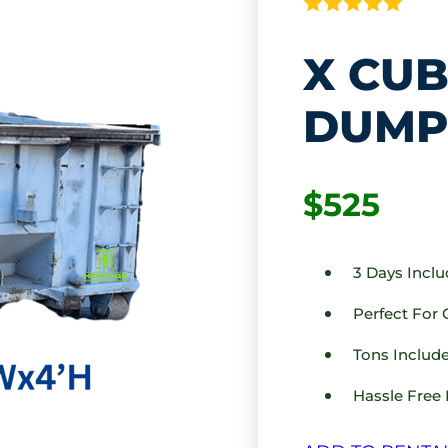
X CUB
DUMP
$525
3 Days Incl
Perfect For
Tons Include
Hassle Free 