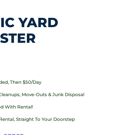
IC YARD
STER
uded, Then $50/day
 Cleanups, Move-Outs & Junk Disposal
d With Rental!
Rental, Straight To Your Doorstep