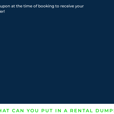
upon at the time of booking to receive your
er!
AT CAN YOU PUT IN A RENTAL DUMP