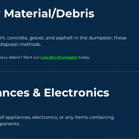
 Material/Debris
irt, concrete, gravel, and asphalt in the dumpster; these
 disposal methods.
eavy debris? Rent our
Low Boy Dumpster
today.
ances & Electronics
of appliances, electronics, or any items containing
ponents.