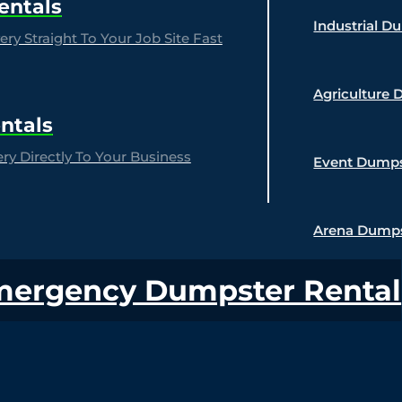
entals
Industrial D
ry Straight To Your Job Site Fast
Agriculture 
ntals
y Directly To Your Business
Event Dumps
Arena Dumps
mergency Dumpster Rental