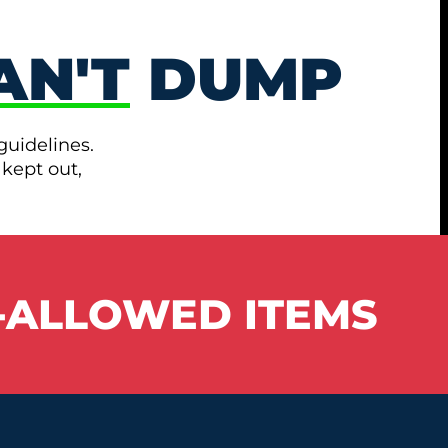
AN'T
DUMP
guidelines.
 kept out,
-ALLOWED ITEMS