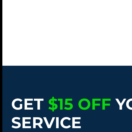
GET
$15 OFF
Y
SERVICE