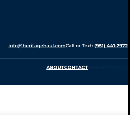
info@heritagehaul.com
Call or Text:
(951) 441-2972
ABOUT
CONTACT
Book Online Now