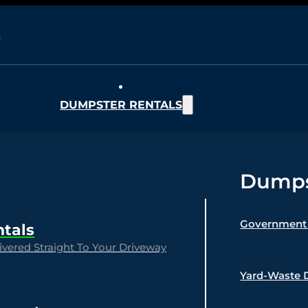
DUMPSTER RENTALS
Dumpst
Government 
ntals
vered Straight To Your Driveway
Yard-Waste 