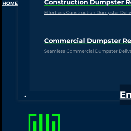
Construction Dumpster R
HOME
Effortless Construction Dumpster Delive
Commercial Dumpster Re
Seamless Commercial Dumpster Deliver
E