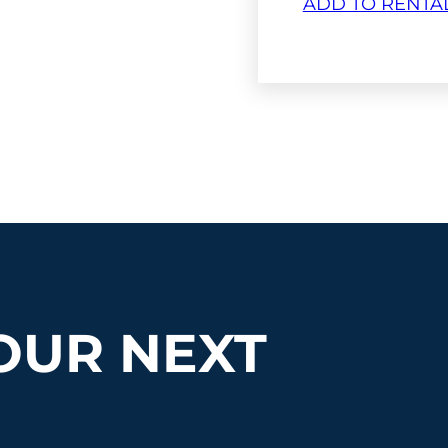
ADD TO RENTA
OUR NEXT