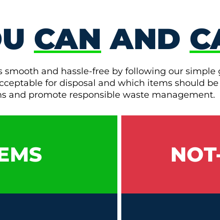
OU
CAN
AND
C
s smooth and hassle-free by following our simple 
e acceptable for disposal and which items should be
ons and promote responsible waste management.
EMS
NOT