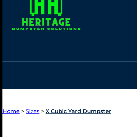
Home
>
Sizes
>
X Cubic Yard Dumpster