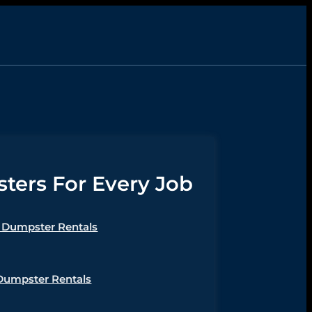
ers For Every Job
Dumpster Rentals
Dumpster Rentals