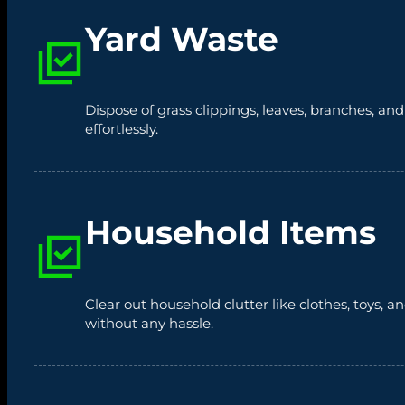
Yard Waste
Dispose of grass clippings, leaves, branches, an
effortlessly.
Household Items
Clear out household clutter like clothes, toys,
without any hassle.