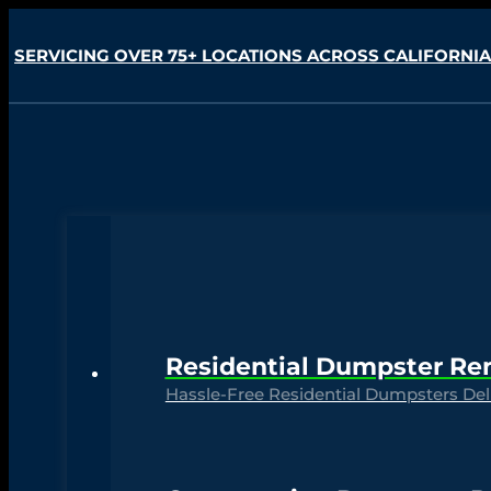
SERVICING OVER 75+ LOCATIONS ACROSS CALIFORNIA
Residential Dumpster Re
Hassle-Free Residential Dumpsters Deli