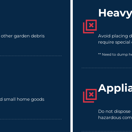
Heavy
d other garden debris
Avoid placing d
require special
** Need to dump h
Appli
 and small home goods
Do not dispose 
hazardous com