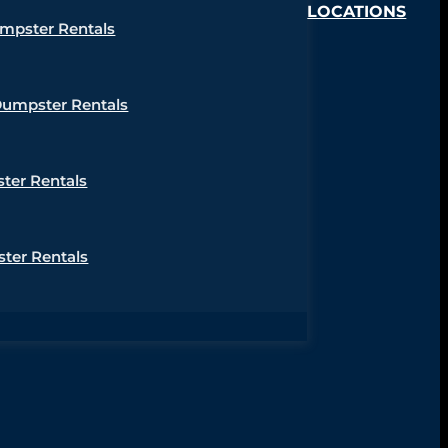
LOCATIONS
umpster Rentals
Dumpster Rentals
ter Rentals
ter Rentals