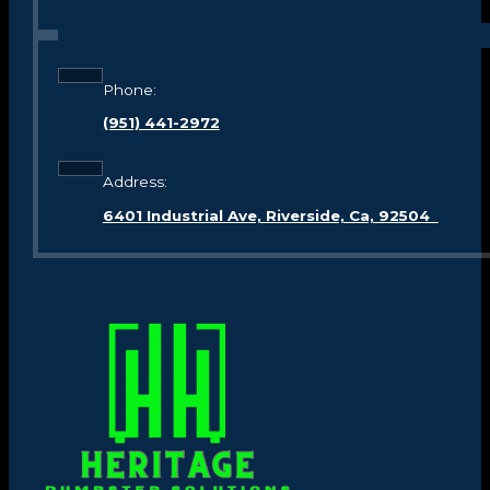
Phone:
(951) 441-2972
Address:
6401 Industrial Ave, Riverside, Ca, 92504