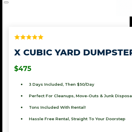
X CUBIC YARD DUMPSTE
$475
3 Days Included, Then $50/day
Perfect For Cleanups, Move-Outs & Junk Disposa
Tons Included With Rental!
Hassle Free Rental, Straight To Your Doorstep