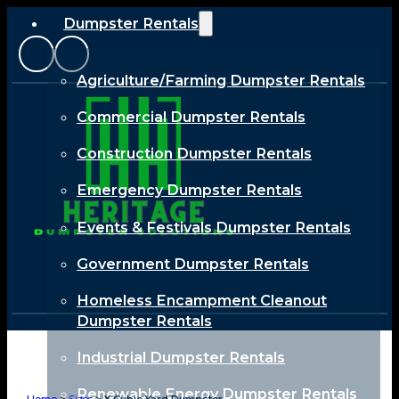
Dumpster Rentals
Agriculture/Farming Dumpster Rentals
Commercial Dumpster Rentals
Construction Dumpster Rentals
Emergency Dumpster Rentals
Events & Festivals Dumpster Rentals
Government Dumpster Rentals
Homeless Encampment Cleanout
Dumpster Rentals
Industrial Dumpster Rentals
Renewable Energy Dumpster Rentals