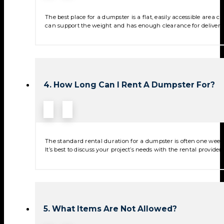
The best place for a dumpster is a flat, easily accessible area
can support the weight and has enough clearance for deliver
4. How Long Can I Rent A Dumpster For?
The standard rental duration for a dumpster is often one week,
It’s best to discuss your project’s needs with the rental provide
5. What Items Are Not Allowed?