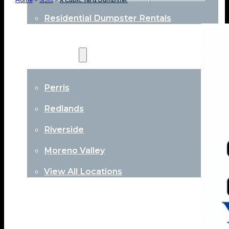
Home
>
Sizes
>
X Cubic Yard Dumpster
Residential Dumpster Rentals
Locations
Perris
Redlands
Riverside
Moreno Valley
View All Locations
About
Contact