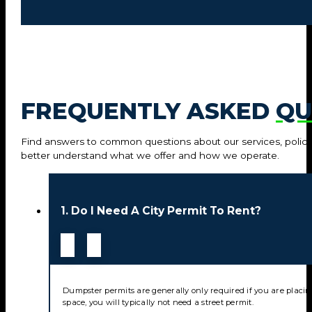
FREQUENTLY ASKED
QU
Find answers to common questions about our services, policie
better understand what we offer and how we operate.
1. Do I Need A City Permit To Rent?
Dumpster permits are generally only required if you are placin
space, you will typically not need a street permit.