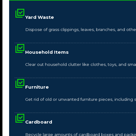
Yard Waste
Dispose of grass clippings, leaves, branches, and other
Household Items
Clear out household clutter like clothes, toys, and s
Furniture
Get rid of old or unwanted furniture pieces, including so
Cardboard
Recycle large amounts of cardboard boxes and packin