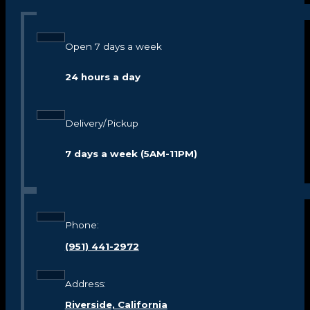
Open 7 days a week
24 hours a day
Delivery/Pickup
7 days a week (5AM-11PM)
Phone:
(951) 441-2972
Address:
Riverside, California