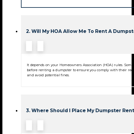
2. Will My HOA Allow Me To Rent A Dumpst
It depends on your Homeowners Association (HOA) rules. Some 
before renting a dumpster to ensure you comply with their reg
and avoid potential fines.
3. Where Should I Place My Dumpster Rent