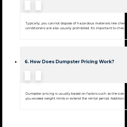
Typically, you cannot dispose of hazardous materials like chemica
conditioners are also usually prohibited. It’s important to check
6. How Does Dumpster Pricing Work?
Dumpster pricing is usually based on factors such as the size of
you exceed weight limits or extend the rental period. Additional