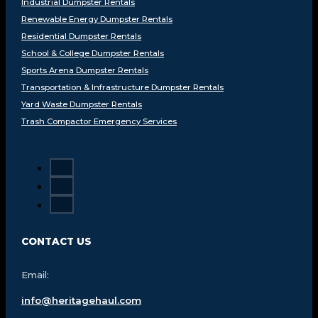
Industrial Dumpster Rentals
Renewable Energy Dumpster Rentals
Residential Dumpster Rentals
School & College Dumpster Rentals
Sports Arena Dumpster Rentals
Transportation & Infrastructure Dumpster Rentals
Yard Waste Dumpster Rentals
Trash Compactor Emergency Services
CONTACT US
Email:
info@heritagehaul.com