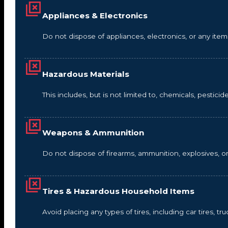
Appliances & Electronics
Do not dispose of appliances, electronics, or any it
Hazardous Materials
This includes, but is not limited to, chemicals, pestic
Weapons & Ammunition
Do not dispose of firearms, ammunition, explosives, 
Tires & Hazardous Household Items
Avoid placing any types of tires, including car tires, tru