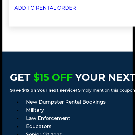
ADD TO RENTAL ORDER
GET
$15 OFF
YOUR NEXT
Save $15 on your next service!
Simply mention this coupon a
New Dumpster Rental Bookings
Military
Law Enforcement
Educators
Senior Citizens