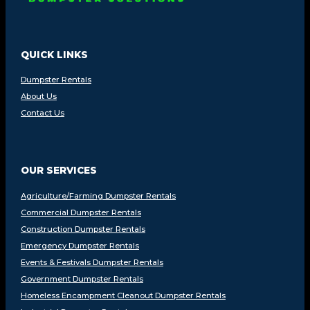
QUICK LINKS
Dumpster Rentals
About Us
Contact Us
OUR SERVICES
Agriculture/Farming Dumpster Rentals
Commercial Dumpster Rentals
Construction Dumpster Rentals
Emergency Dumpster Rentals
Events & Festivals Dumpster Rentals
Government Dumpster Rentals
Homeless Encampment Cleanout Dumpster Rentals