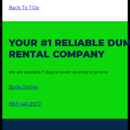
Back To TOp
YOUR #1 RELIABLE DU
RENTAL COMPANY
We are available 7 days a week via email or phone
Book Online
(951) 441-2972