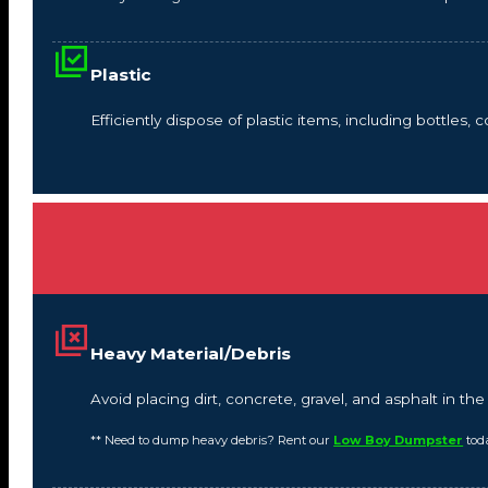
Plastic
Efficiently dispose of plastic items, including bottles,
Heavy Material/Debris
Avoid placing dirt, concrete, gravel, and asphalt in t
** Need to dump heavy debris? Rent our
Low Boy Dumpster
tod