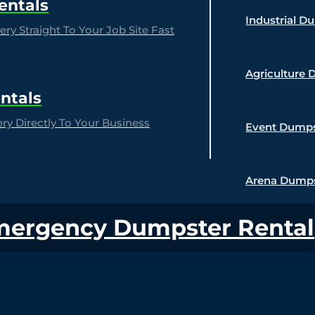
entals
Industrial D
ry Straight To Your Job Site Fast
Agriculture 
ntals
y Directly To Your Business
Event Dumps
Arena Dumps
mergency Dumpster Rental