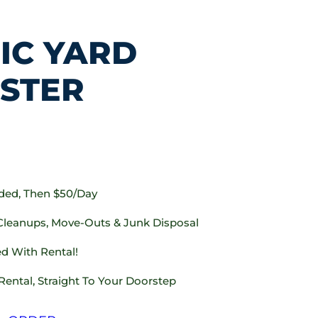
IC YARD
STER
uded, Then $50/day
 Cleanups, Move-Outs & Junk Disposal
d With Rental!
Rental, Straight To Your Doorstep