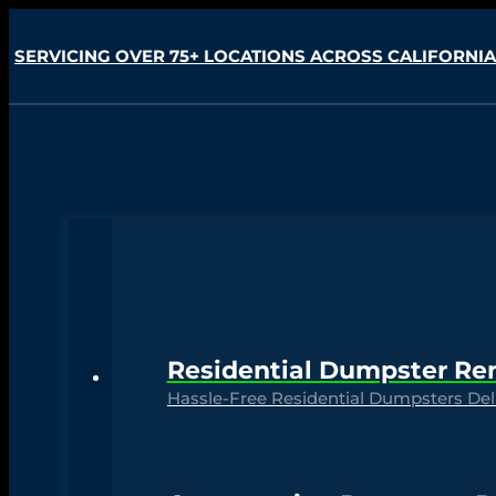
SERVICING OVER 75+ LOCATIONS ACROSS CALIFORNIA
Residential Dumpster Re
Hassle-Free Residential Dumpsters Deli