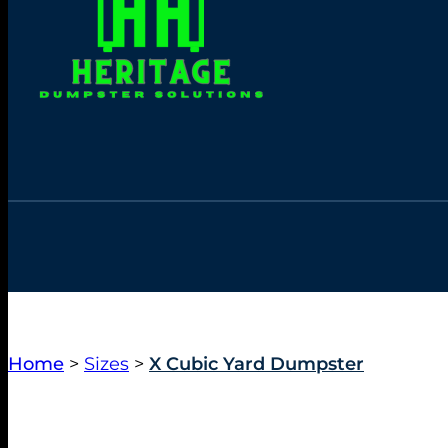
Home
>
Sizes
>
X Cubic Yard Dumpster