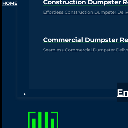
Construction Dumpster R
HOME
Effortless Construction Dumpster Delive
Commercial Dumpster Re
Seamless Commercial Dumpster Deliver
E