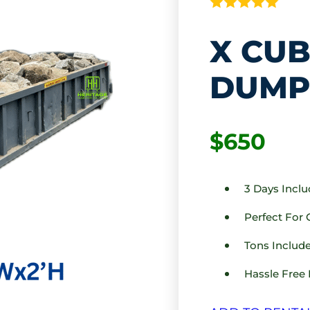
X CUB
DUMP
$650
3 Days Incl
Perfect For
Tons Include
Hassle Free 