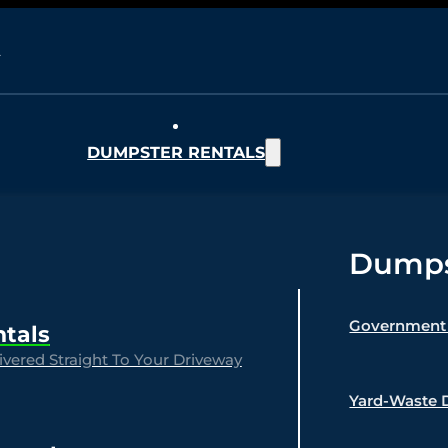
DUMPSTER RENTALS
Dumpst
Government 
ntals
vered Straight To Your Driveway
Yard-Waste 