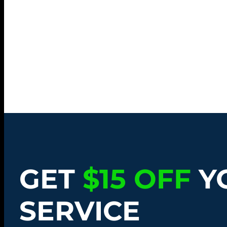
GET
$15 OFF
Y
SERVICE