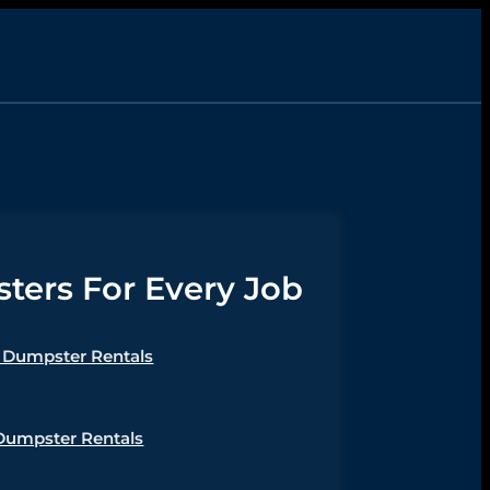
ers For Every Job
Dumpster Rentals
Dumpster Rentals