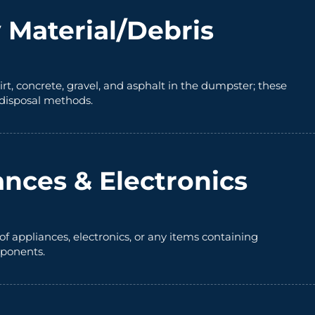
 Material/Debris
irt, concrete, gravel, and asphalt in the dumpster; these
 disposal methods.
ances & Electronics
of appliances, electronics, or any items containing
ponents.