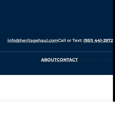
info@heritagehaul.com
Call or Text:
(951) 441-2972
ABOUT
CONTACT
Book Online Now