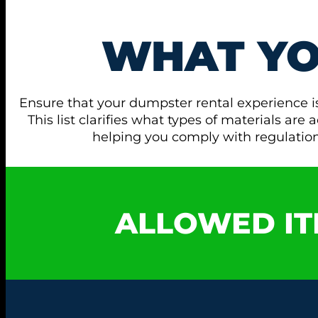
WHAT Y
Ensure that your dumpster rental experience i
This list clarifies what types of materials ar
helping you comply with regulati
ALLOWED IT