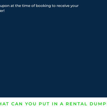
upon at the time of booking to receive your
er!
AT CAN YOU PUT IN A RENTAL DUMP