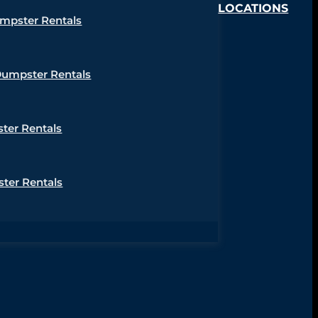
LOCATIONS
umpster Rentals
Dumpster Rentals
ter Rentals
ter Rentals