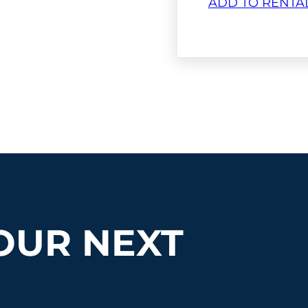
ADD TO RENTA
OUR NEXT