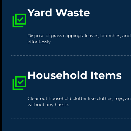
Yard Waste
Dispose of grass clippings, leaves, branches, an
effortlessly.
Household Items
Clear out household clutter like clothes, toys,
without any hassle.