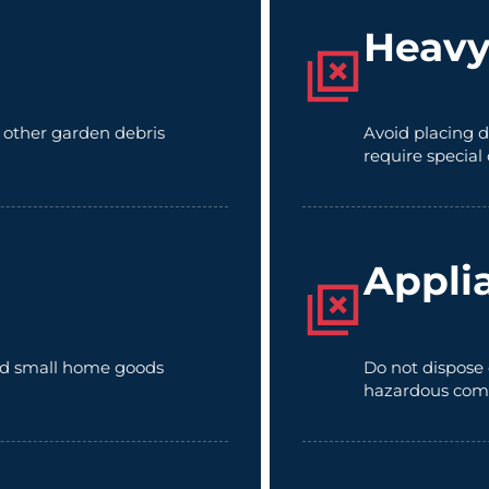
Heavy
d other garden debris
Avoid placing d
require special
Appli
 and small home goods
Do not dispose 
hazardous com