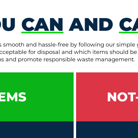
OU
CAN
AND
C
s smooth and hassle-free by following our simple 
e acceptable for disposal and which items should be
ons and promote responsible waste management.
EMS
NOT