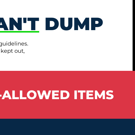
AN'T
DUMP
guidelines.
 kept out,
-ALLOWED ITEMS