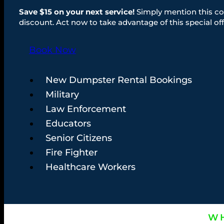
Save $15 on your next service!
Simply mention this co
discount. Act now to take advantage of this special off
Book Now
New Dumpster Rental Bookings
Military
Law Enforcement
Educators
Senior Citizens
Fire Fighter
Healthcare Workers
WH