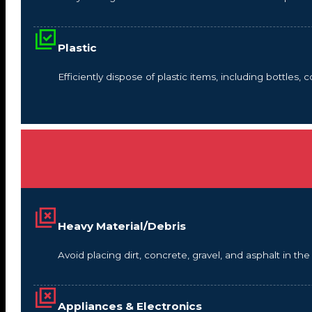
Plastic
Efficiently dispose of plastic items, including bottles,
Heavy Material/Debris
Avoid placing dirt, concrete, gravel, and asphalt in t
Appliances & Electronics