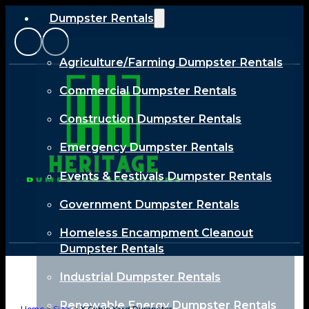
Dumpster Rentals
Agriculture/Farming Dumpster Rentals
Commercial Dumpster Rentals
Construction Dumpster Rentals
Emergency Dumpster Rentals
Events & Festivals Dumpster Rentals
Government Dumpster Rentals
Homeless Encampment Cleanout
Dumpster Rentals
Industrial Dumpster Rentals
Renewable Energy Dumpster Rentals