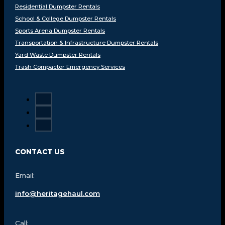
Residential Dumpster Rentals
School & College Dumpster Rentals
Sports Arena Dumpster Rentals
Transportation & Infrastructure Dumpster Rentals
Yard Waste Dumpster Rentals
Trash Compactor Emergency Services
CONTACT US
Email:
info@heritagehaul.com
Call: