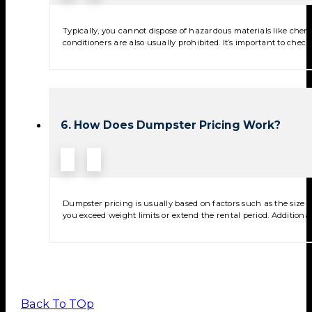
Typically, you cannot dispose of hazardous materials like chemica
conditioners are also usually prohibited. It’s important to check
6. How Does Dumpster Pricing Work?
Dumpster pricing is usually based on factors such as the size of
you exceed weight limits or extend the rental period. Additional
Back To TOp