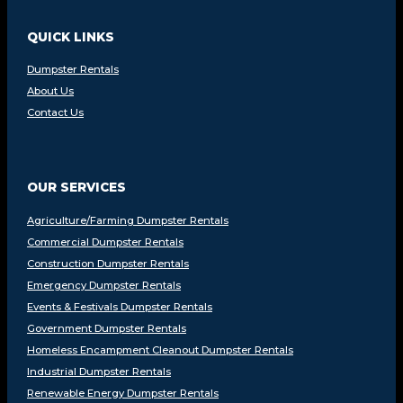
QUICK LINKS
Dumpster Rentals
About Us
Contact Us
OUR SERVICES
Agriculture/Farming Dumpster Rentals
Commercial Dumpster Rentals
Construction Dumpster Rentals
Emergency Dumpster Rentals
Events & Festivals Dumpster Rentals
Government Dumpster Rentals
Homeless Encampment Cleanout Dumpster Rentals
Industrial Dumpster Rentals
Renewable Energy Dumpster Rentals