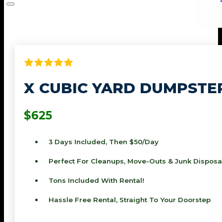
X CUBIC YARD DUMPSTE
$625
3 Days Included, Then $50/day
Perfect For Cleanups, Move-Outs & Junk Disposa
Tons Included With Rental!
Hassle Free Rental, Straight To Your Doorstep