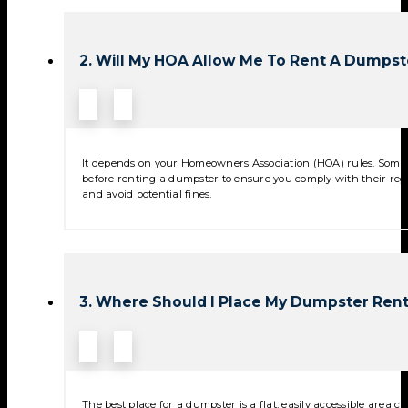
2. Will My HOA Allow Me To Rent A Dumpst
It depends on your Homeowners Association (HOA) rules. Some 
before renting a dumpster to ensure you comply with their reg
and avoid potential fines.
3. Where Should I Place My Dumpster Rent
The best place for a dumpster is a flat, easily accessible area