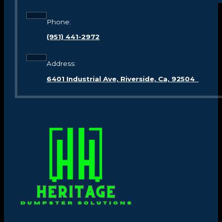
Phone:
(951) 441-2972
Address:
6401 Industrial Ave, Riverside, Ca, 92504