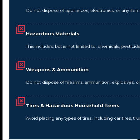
Do not dispose of appliances, electronics, or any it
Hazardous Materials
This includes, but is not limited to, chemicals, pestic
Weapons & Ammunition
Do not dispose of firearms, ammunition, explosives, 
Tires & Hazardous Household Items
Avoid placing any types of tires, including car tires, tru