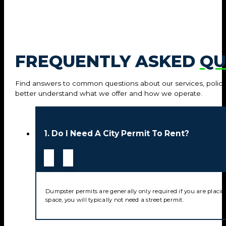
FREQUENTLY ASKED
QU
Find answers to common questions about our services, policie
better understand what we offer and how we operate.
1. Do I Need A City Permit To Rent?
Dumpster permits are generally only required if you are placin
space, you will typically not need a street permit.