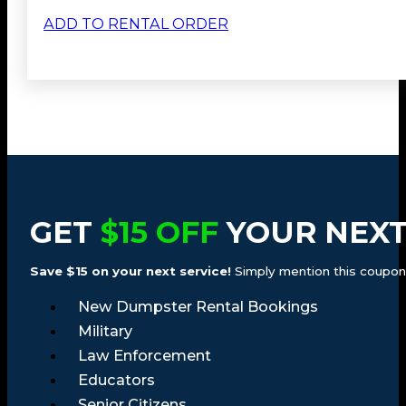
ADD TO RENTAL ORDER
GET
$15 OFF
YOUR NEXT
Save $15 on your next service!
Simply mention this coupon a
New Dumpster Rental Bookings
Military
Law Enforcement
Educators
Senior Citizens