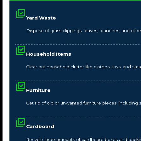
Yard Waste
Dispose of grass clippings, leaves, branches, and other
Household Items
Clear out household clutter like clothes, toys, and s
Furniture
Get rid of old or unwanted furniture pieces, including so
Cardboard
Recycle large amounts of cardboard boxes and packin