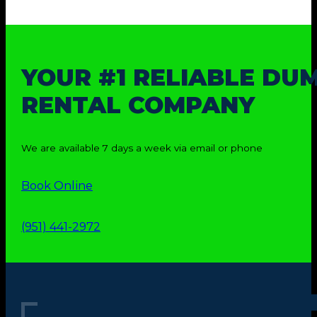
YOUR #1 RELIABLE DU
RENTAL COMPANY
We are available 7 days a week via email or phone
Book Online
(951) 441-2972