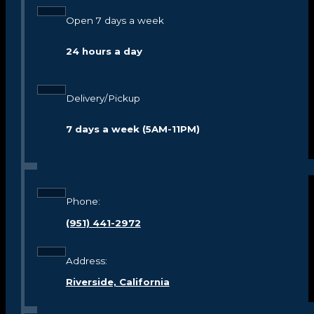
Open 7 days a week
24 hours a day
Delivery/Pickup
7 days a week (5AM-11PM)
Phone:
(951) 441-2972
Address:
Riverside, California