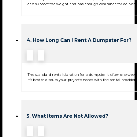
can support the weight and has enough clearance for deliver
4. How Long Can I Rent A Dumpster For?
The standard rental duration for a dumpster is often one week,
It’s best to discuss your project’s needs with the rental provide
5. What Items Are Not Allowed?