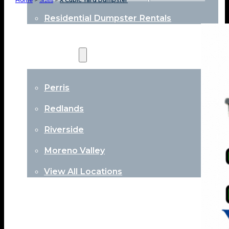
Home
>
Sizes
>
X Cubic Yard Dumpster
Residential Dumpster Rentals
Locations
Perris
Redlands
Riverside
Moreno Valley
View All Locations
About
Contact