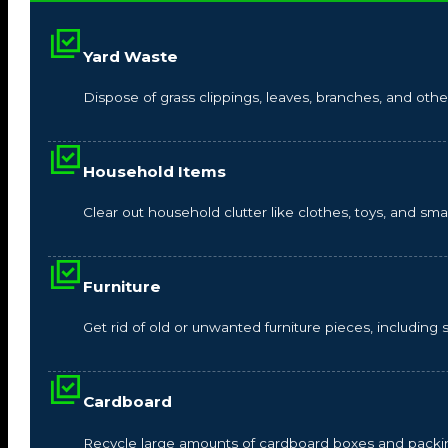
Yard Waste
Dispose of grass clippings, leaves, branches, and other
Household Items
Clear out household clutter like clothes, toys, and s
Furniture
Get rid of old or unwanted furniture pieces, including so
Cardboard
Recycle large amounts of cardboard boxes and packin