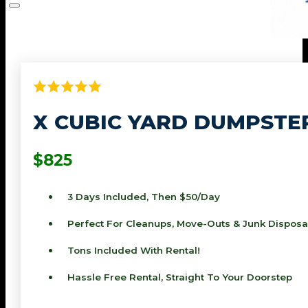
X CUBIC YARD DUMPSTE
$825
3 Days Included, Then $50/day
Perfect For Cleanups, Move-Outs & Junk Disposa
Tons Included With Rental!
Hassle Free Rental, Straight To Your Doorstep