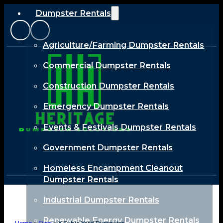
Dumpster Rentals
Agriculture/Farming Dumpster Rentals
Commercial Dumpster Rentals
Construction Dumpster Rentals
Emergency Dumpster Rentals
Events & Festivals Dumpster Rentals
Government Dumpster Rentals
Homeless Encampment Cleanout
Dumpster Rentals
Industrial Dumpster Rentals
Renewable Energy Dumpster Rentals