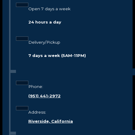
Open 7 days a week
24 hours a day
Delivery/Pickup
7 days a week (5AM-11PM)
Phone:
(951) 441-2972
Address:
Riverside, California