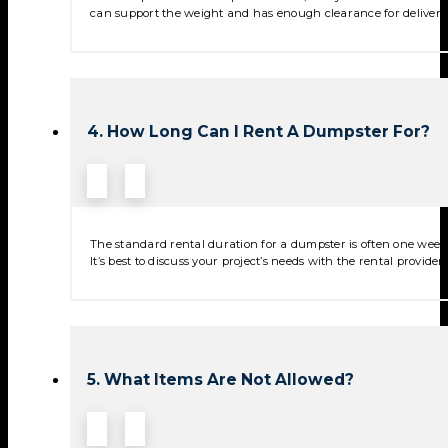
can support the weight and has enough clearance for deliver
4. How Long Can I Rent A Dumpster For?
The standard rental duration for a dumpster is often one week,
It’s best to discuss your project’s needs with the rental provide
5. What Items Are Not Allowed?