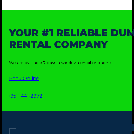
YOUR #1 RELIABLE DU
RENTAL COMPANY
We are available 7 days a week via email or phone
Book Online
(951) 441-2972