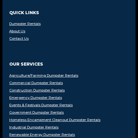
QUICK LINKS
Dumpster Rentals
About Us
Contact Us
OUR SERVICES
Agriculture/Farming Dumpster Rentals
Commercial Dumpster Rentals
Construction Dumpster Rentals
Emergency Dumpster Rentals
Events & Festivals Dumpster Rentals
Government Dumpster Rentals
Homeless Encampment Cleanout Dumpster Rentals
Industrial Dumpster Rentals
Renewable Energy Dumpster Rentals