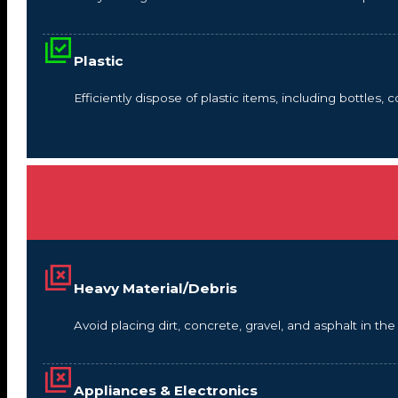
Plastic
Efficiently dispose of plastic items, including bottles,
Heavy Material/Debris
Avoid placing dirt, concrete, gravel, and asphalt in t
Appliances & Electronics