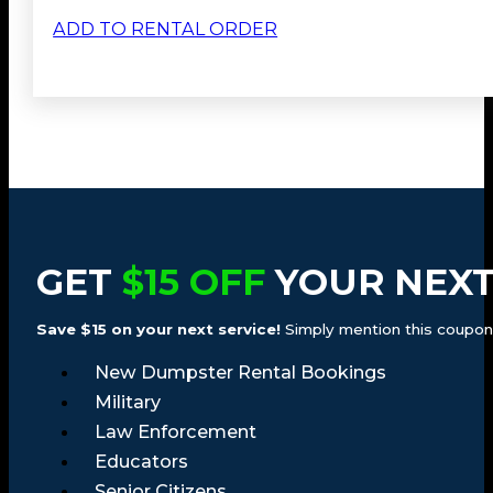
ADD TO RENTAL ORDER
GET
$15 OFF
YOUR NEXT
Save $15 on your next service!
Simply mention this coupon a
New Dumpster Rental Bookings
Military
Law Enforcement
Educators
Senior Citizens