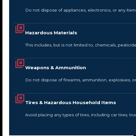
Do not dispose of appliances, electronics, or any it
Hazardous Materials
This includes, but is not limited to, chemicals, pestic
Weapons & Ammunition
Do not dispose of firearms, ammunition, explosives, 
Tires & Hazardous Household Items
Avoid placing any types of tires, including car tires, tru