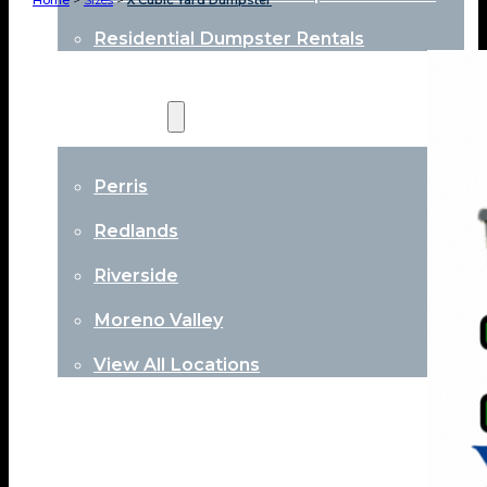
Home
>
Sizes
>
X Cubic Yard Dumpster
Residential Dumpster Rentals
Locations
Perris
Redlands
Riverside
Moreno Valley
View All Locations
About
Contact