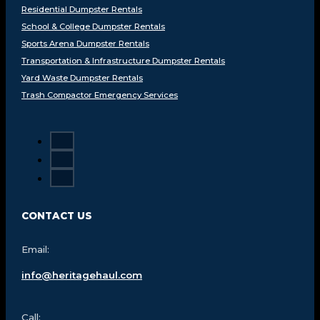
Residential Dumpster Rentals
School & College Dumpster Rentals
Sports Arena Dumpster Rentals
Transportation & Infrastructure Dumpster Rentals
Yard Waste Dumpster Rentals
Trash Compactor Emergency Services
CONTACT US
Email:
info@heritagehaul.com
Call: