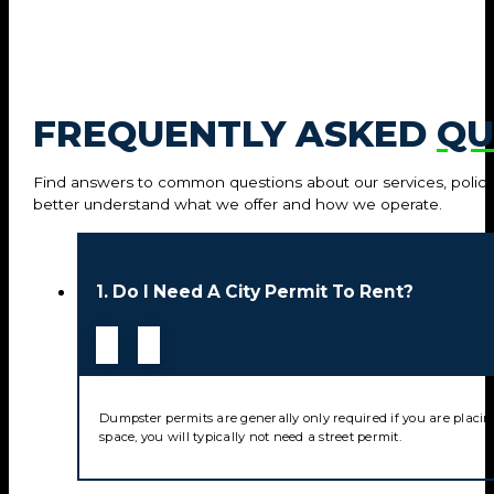
FREQUENTLY ASKED
QU
Find answers to common questions about our services, policie
better understand what we offer and how we operate.
1. Do I Need A City Permit To Rent?
Dumpster permits are generally only required if you are placin
space, you will typically not need a street permit.