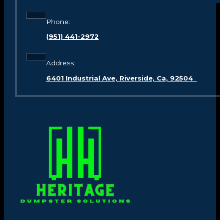
Phone:
(951) 441-2972
Address:
6401 Industrial Ave, Riverside, Ca, 92504