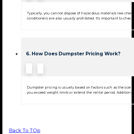
Typically, you cannot dispose of hazardous materials like chemica
conditioners are also usually prohibited. It’s important to check
6. How Does Dumpster Pricing Work?
Dumpster pricing is usually based on factors such as the size of
you exceed weight limits or extend the rental period. Additional
Back To TOp