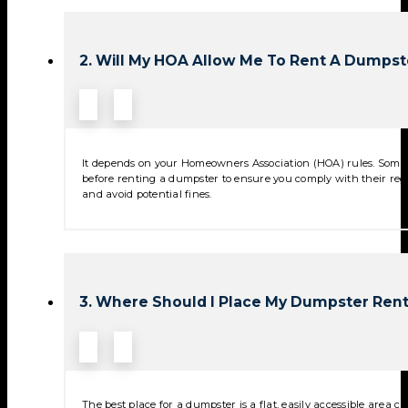
2. Will My HOA Allow Me To Rent A Dumpst
It depends on your Homeowners Association (HOA) rules. Some 
before renting a dumpster to ensure you comply with their reg
and avoid potential fines.
3. Where Should I Place My Dumpster Rent
The best place for a dumpster is a flat, easily accessible area