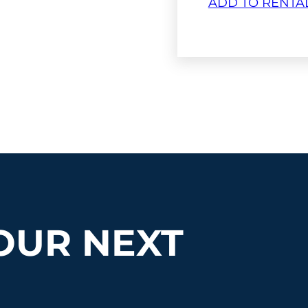
ADD TO RENTA
OUR NEXT