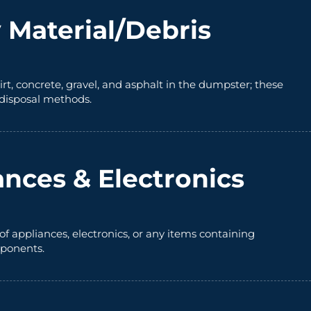
 Material/Debris
irt, concrete, gravel, and asphalt in the dumpster; these
 disposal methods.
ances & Electronics
of appliances, electronics, or any items containing
ponents.