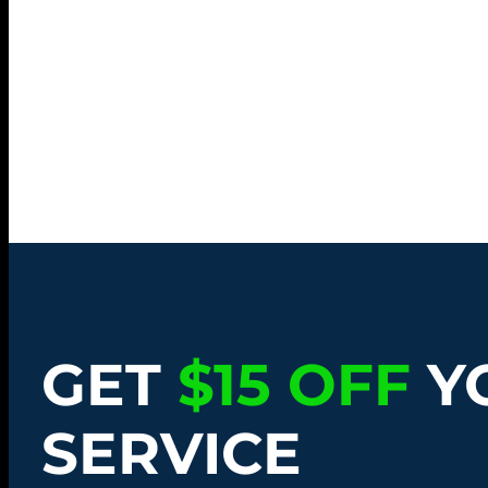
GET
$15 OFF
Y
SERVICE