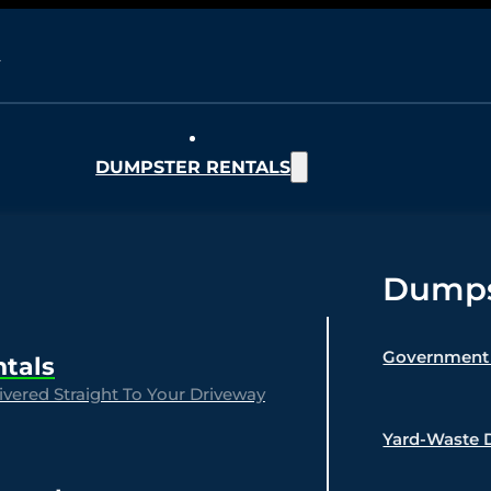
DUMPSTER RENTALS
Dumpst
Government 
ntals
vered Straight To Your Driveway
Yard-Waste 