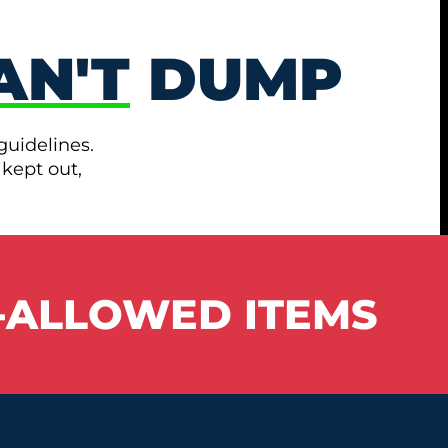
AN'T
DUMP
guidelines.
 kept out,
-ALLOWED ITEMS