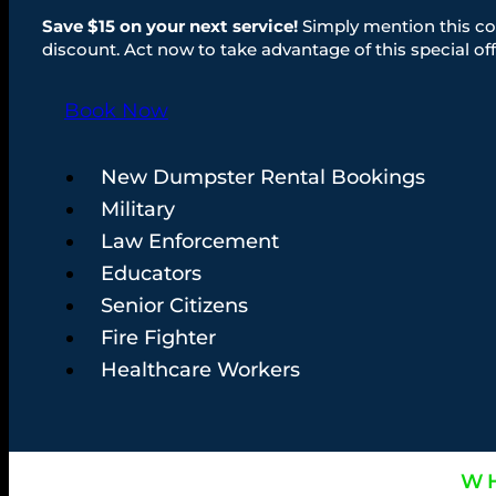
Save $15 on your next service!
Simply mention this co
discount. Act now to take advantage of this special off
Book Now
New Dumpster Rental Bookings
Military
Law Enforcement
Educators
Senior Citizens
Fire Fighter
Healthcare Workers
WH