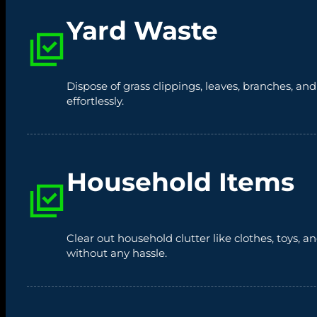
Yard Waste
Dispose of grass clippings, leaves, branches, an
effortlessly.
Household Items
Clear out household clutter like clothes, toys,
without any hassle.