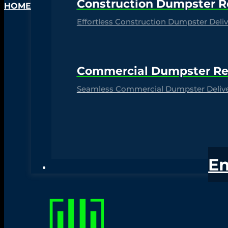
Construction Dumpster R
HOME
Effortless Construction Dumpster Delive
Commercial Dumpster Re
Seamless Commercial Dumpster Deliver
E