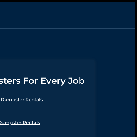
ers For Every Job
Dumpster Rentals
Dumpster Rentals