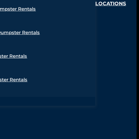
LOCATIONS
umpster Rentals
Dumpster Rentals
ter Rentals
ter Rentals