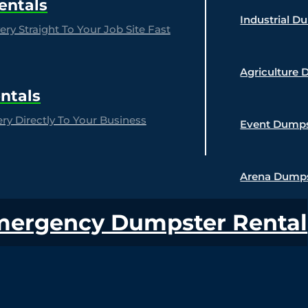
entals
Industrial D
ry Straight To Your Job Site Fast
Agriculture 
ntals
y Directly To Your Business
Event Dumps
Arena Dumps
mergency Dumpster Rental