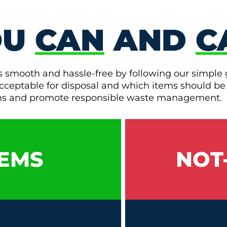
OU
CAN
AND
C
s smooth and hassle-free by following our simple 
e acceptable for disposal and which items should be
ons and promote responsible waste management.
EMS
NOT