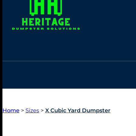
Home
>
Sizes
>
X Cubic Yard Dumpster