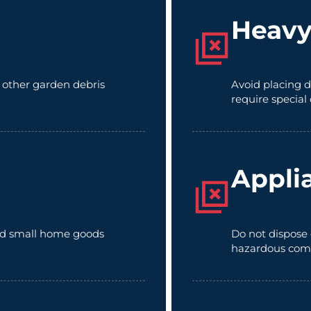
Heavy
d other garden debris
Avoid placing d
require special
Appli
 and small home goods
Do not dispose 
hazardous com