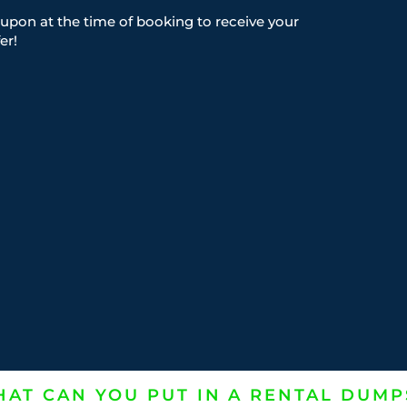
upon at the time of booking to receive your
er!
AT CAN YOU PUT IN A RENTAL DUMP