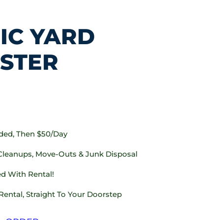
IC YARD
STER
uded, Then $50/day
 Cleanups, Move-Outs & Junk Disposal
d With Rental!
Rental, Straight To Your Doorstep