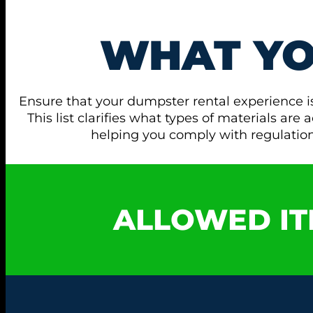
WHAT Y
Ensure that your dumpster rental experience i
This list clarifies what types of materials ar
helping you comply with regulati
ALLOWED IT