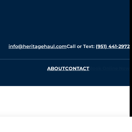
info@heritagehaul.com
Call or Text:
(951) 441-2972
ABOUT
CONTACT
Book Online Now