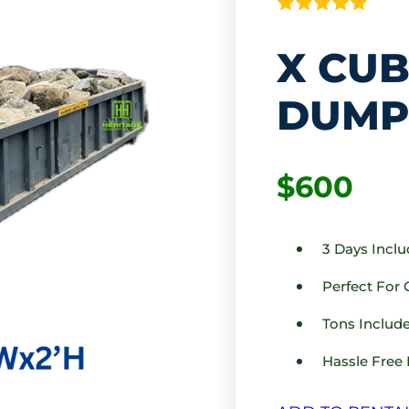
X CUB
DUMP
$600
3 Days Incl
Perfect For
Tons Include
Hassle Free 