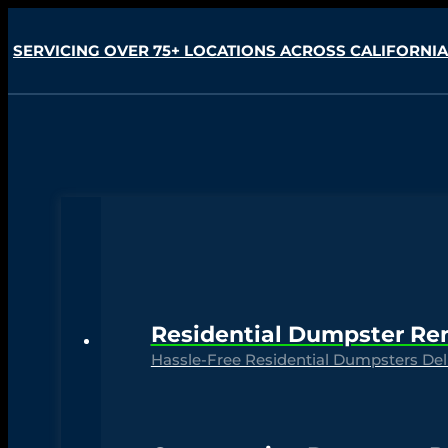
SERVICING OVER 75+ LOCATIONS ACROSS CALIFORNIA
Residential Dumpster Re
Hassle-Free Residential Dumpsters Deli